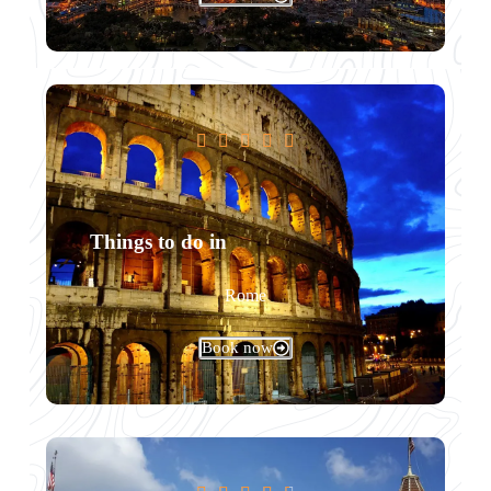





Things to do in
Rome
Book now