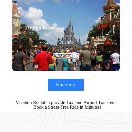





Things to do in
Orlando
Book now
Find more
Vacation Rental in provide Taxi and Airport Transfers –
Book a Stress-Free Ride in Minutes!