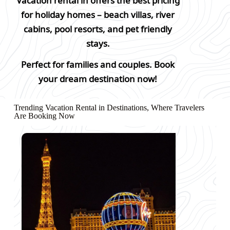
Vacation rental in offers the best pricing
for holiday homes – beach villas, river
cabins, pool resorts, and pet friendly
stays.
Perfect for families and couples. Book
your dream destination now!
Trending Vacation Rental in Destinations, Where Travelers
Are Booking Now