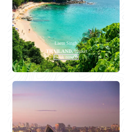
Laem Singh
THAILAND
, Phuket
Book now