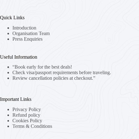
Quick Links
Introduction
Organisation Team
Press Enquiries
Useful Information
“Book early for the best deals!
Check visa/passport requirements before traveling.
Review cancellation policies at checkout.”
Important Links
Privacy Policy
Refund policy
Cookies Policy
Terms & Conditions