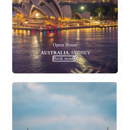
Opera House
AUSTRALIA
, SYDNEY
Book now