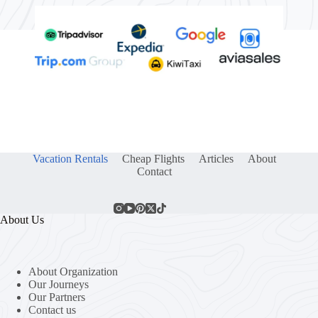
Vacation Rentals
Cheap Flights
Articles
About
Contact
About Us
About Organization
Our Journeys
Our Partners
Contact us