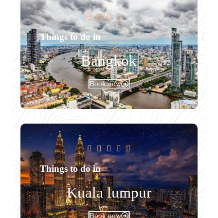





Things to do in
Bangkok
Book now





Things to do in
Kuala lumpur
Book now