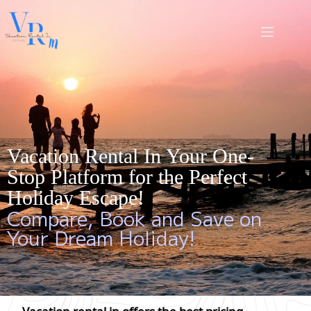
Vacation Rental In Your One-
Stop Platform for the Perfect
Holiday Escape!
Compare, Book and Save on
Your Dream Holiday!