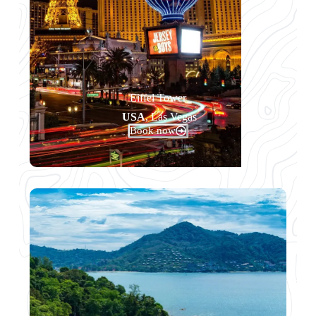
Eiffel Tower
USA
, Las Vegas
Book now