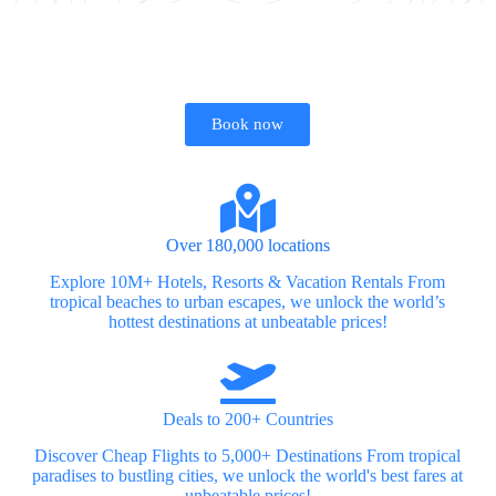
Book now
Over 180,000 locations
Explore 10M+ Hotels, Resorts & Vacation Rentals From
tropical beaches to urban escapes, we unlock the world’s
hottest destinations at unbeatable prices!
Deals to 200+ Countries
Discover Cheap Flights to 5,000+ Destinations From tropical
paradises to bustling cities, we unlock the world's best fares at
unbeatable prices!