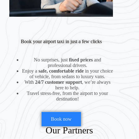
Book your airport taxi in just a few clicks
No surprises, just
fixed prices
and
professional drivers.
Enjoy a
safe, comfortable ride
in your choice
of vehicle, from sedans to luxury vans.
With
24/7 customer support
, we’re always
here to help.
Travel stress-free, from the airport to your
destination!
Book now
Our Partners