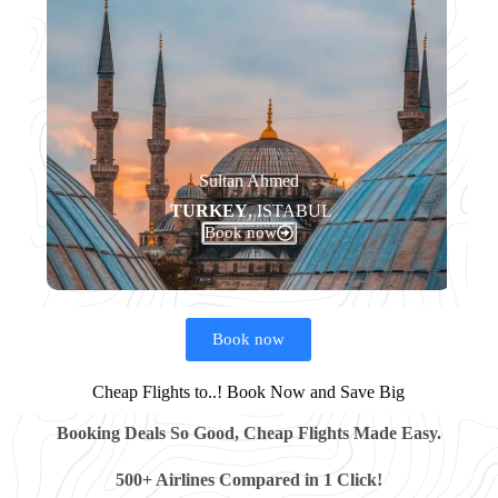
Sultan Ahmed​
TURKEY
, ISTABUL
Book now
Book now
Cheap Flights to..! Book Now and Save Big
Booking Deals So Good, Cheap Flights Made Easy.
500+ Airlines Compared in 1 Click!