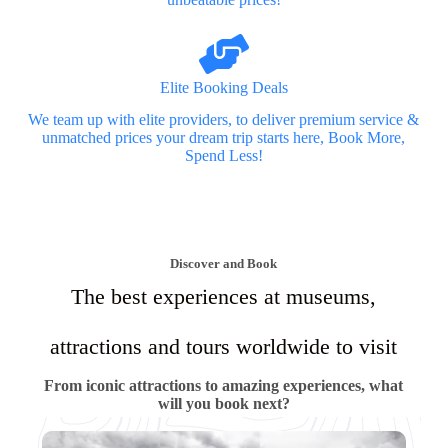
Elite Booking Deals
We team up with elite providers, to deliver premium service &
unmatched prices your dream trip starts here, Book More,
Spend Less!
Discover and Book
The best experiences at museums,
attractions and tours worldwide to visit
From iconic attractions to amazing experiences, what
will you book next?