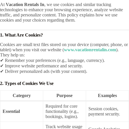
At
Vacation Rentals In
, we use cookies and similar tracking
technologies to enhance your browsing experience, analyze website
traffic, and personalize content. This policy explains how we use
cookies and your choices regarding them.
1. What Are Cookies?
Cookies are small text files stored on your device (computer, phone, or
tablet) when you visit our website (
www.vacationrentalin.com
).
They help us:
✔ Remember your preferences (e.g., language, currency).
✔ Improve website performance and security.
✔ Deliver personalized ads (with your consent).
2. Types of Cookies We Use
Category
Purpose
Examples
Required for core
Session cookies,
Essential
functionality (e.g.,
payment security.
bookings, logins).
Track website usage