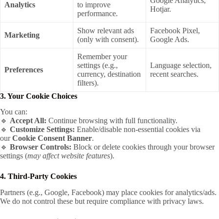
Google Analytics,
Analytics
to improve
Hotjar.
performance.
Show relevant ads
Facebook Pixel,
Marketing
(only with consent).
Google Ads.
Remember your
settings (e.g.,
Language selection,
Preferences
currency, destination
recent searches.
filters).
3. Your Cookie Choices
You can:
🔹
Accept All:
Continue browsing with full functionality.
🔹
Customize Settings:
Enable/disable non-essential cookies via
our
Cookie Consent Banner
.
🔹
Browser Controls:
Block or delete cookies through your browser
settings (
may affect website features
).
4. Third-Party Cookies
Partners (e.g., Google, Facebook) may place cookies for analytics/ads.
We do not control these but require compliance with privacy laws.