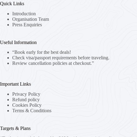
Quick Links
Introduction
Organisation Team
Press Enquiries
Useful Information
“Book early for the best deals!
Check visa/passport requirements before traveling.
Review cancellation policies at checkout.”
Important Links
Privacy Policy
Refund policy
Cookies Policy
Terms & Conditions
Targets & Plans