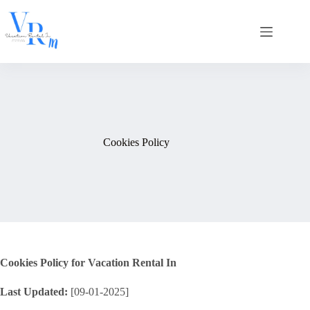
Skip
to
content
Cookies Policy
Cookies Policy for Vacation Rental In
Last Updated:
[09-01-2025]