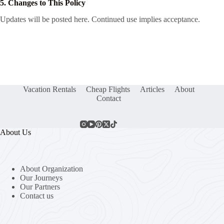
5. Changes to This Policy
Updates will be posted here. Continued use implies acceptance.
Vacation Rentals
Cheap Flights
Articles
About
Contact
About Us
About Organization
Our Journeys
Our Partners
Contact us