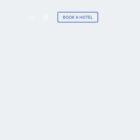
BOOK A HOTEL