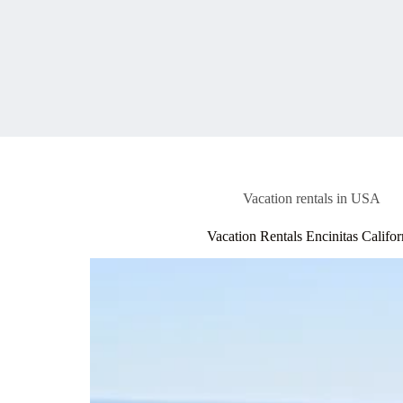
Vacation rentals in USA
Vacation Rentals Encinitas Califor