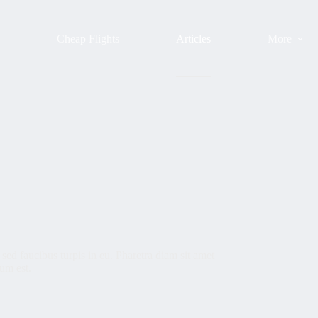
s
Cheap Flights
Articles
More
sed faucibus turpis in eu. Pharetra diam sit amet
dum est.