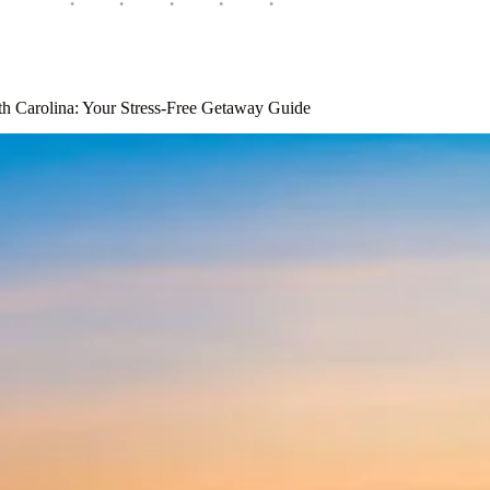
th Carolina: Your Stress-Free Getaway Guide