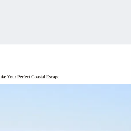
nia: Your Perfect Coastal Escape