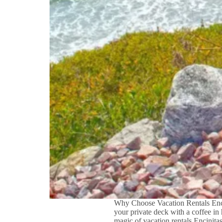
Why Choose Vacation Rentals Encin
your private deck with a coffee in
magic of vacation rentals Encinit