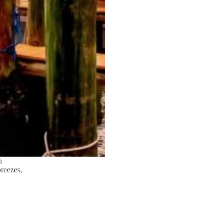
n
breezes,