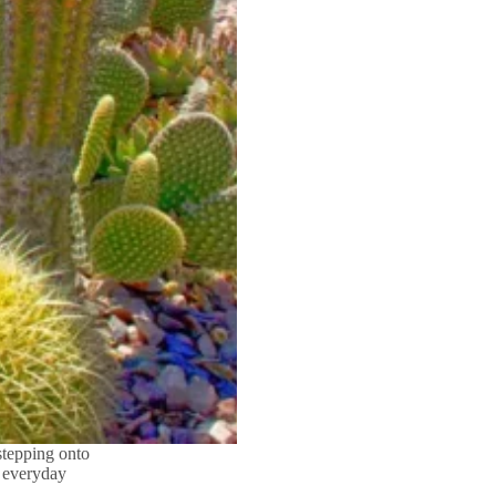
stepping onto
e everyday