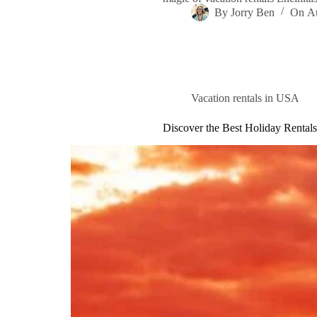
By
Jorry Ben
On
A
Vacation rentals in USA
Discover the Best Holiday Rental