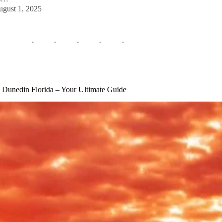
ugust 1, 2025
s Dunedin Florida – Your Ultimate Guide