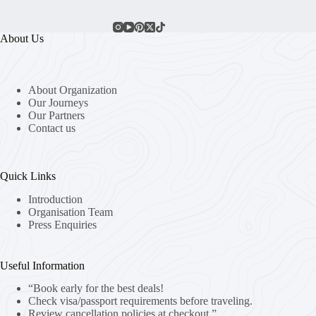
About Us
About Organization
Our Journeys
Our Partners
Contact us
Quick Links
Introduction
Organisation Team
Press Enquiries
Useful Information
“Book early for the best deals!
Check visa/passport requirements before traveling.
Review cancellation policies at checkout.”