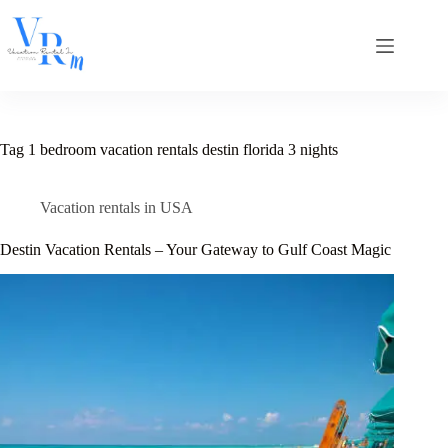
Skip
to
content
Tag
1 bedroom vacation rentals destin florida 3 nights
Vacation rentals in USA
Destin Vacation Rentals – Your Gateway to Gulf Coast Magic