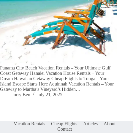
Panama City Beach Vacation Rentals – Your Ultimate Gulf
Coast Getaway Hanalei Vacation House Rentals – Your
Dream Hawaiian Getaway Cheap Flights to Tonga – Your
Island Escape Starts Here Aquinnah Vacation Rentals – Your
Gateway to Martha’s Vineyard’s Hidden…
Jorry Ben
July 21, 2025
Vacation Rentals
Cheap Flights
Articles
About
Contact