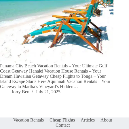
Panama City Beach Vacation Rentals – Your Ultimate Gulf
Coast Getaway Hanalei Vacation House Rentals – Your
Dream Hawaiian Getaway Cheap Flights to Tonga – Your
Island Escape Starts Here Aquinnah Vacation Rentals – Your
Gateway to Martha’s Vineyard’s Hidden…
Jorry Ben
July 21, 2025
Vacation Rentals
Cheap Flights
Articles
About
Contact