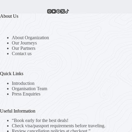
About Us
About Organization
Our Journeys
Our Partners
Contact us
Quick Links
Introduction
Organisation Team
Press Enquiries
Useful Information
“Book early for the best deals!
Check visa/passport requirements before traveling.
Review cancellation policies at checkout.”