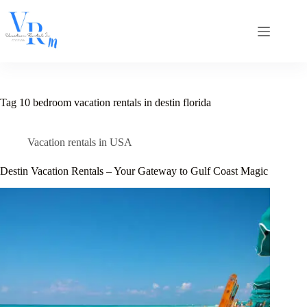
Skip
to
content
Tag
10 bedroom vacation rentals in destin florida
Vacation rentals in USA
Destin Vacation Rentals – Your Gateway to Gulf Coast Magic