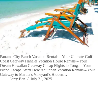
Panama City Beach Vacation Rentals – Your Ultimate Gulf
Coast Getaway Hanalei Vacation House Rentals – Your
Dream Hawaiian Getaway Cheap Flights to Tonga – Your
Island Escape Starts Here Aquinnah Vacation Rentals – Your
Gateway to Martha’s Vineyard’s Hidden…
Jorry Ben
July 21, 2025