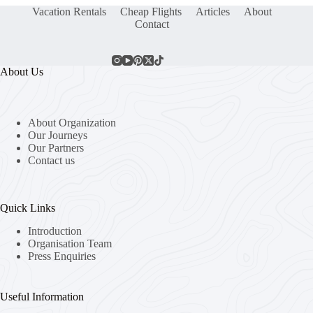
Vacation Rentals
Cheap Flights
Articles
About
Contact
About Us
About Organization
Our Journeys
Our Partners
Contact us
Quick Links
Introduction
Organisation Team
Press Enquiries
Useful Information