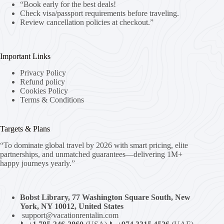
“Book early for the best deals!
Check visa/passport requirements before traveling.
Review cancellation policies at checkout.”
Important Links
Privacy Policy
Refund policy
Cookies Policy
Terms & Conditions
Targets & Plans
“To dominate global travel by 2026 with smart pricing, elite
partnerships, and unmatched guarantees—delivering 1M+
happy journeys yearly.”
Bobst Library, 77 Washington Square South, New
York, NY 10012, United States
support@vacationrentalin.com