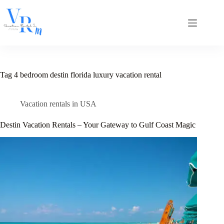
Skip
to
content
Tag
4 bedroom destin florida luxury vacation rental
Vacation rentals in USA
Destin Vacation Rentals – Your Gateway to Gulf Coast Magic