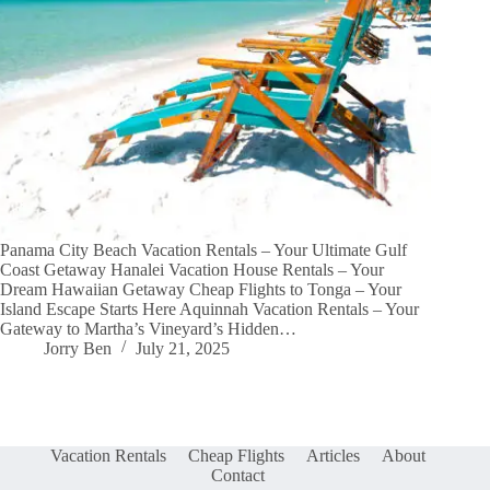
Panama City Beach Vacation Rentals – Your Ultimate Gulf
Coast Getaway Hanalei Vacation House Rentals – Your
Dream Hawaiian Getaway Cheap Flights to Tonga – Your
Island Escape Starts Here Aquinnah Vacation Rentals – Your
Gateway to Martha’s Vineyard’s Hidden…
Jorry Ben
July 21, 2025
Vacation Rentals
Cheap Flights
Articles
About
Contact