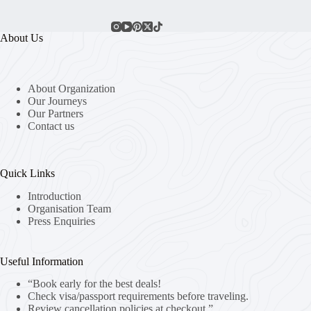
About Us
About Organization
Our Journeys
Our Partners
Contact us
Quick Links
Introduction
Organisation Team
Press Enquiries
Useful Information
“Book early for the best deals!
Check visa/passport requirements before traveling.
Review cancellation policies at checkout.”