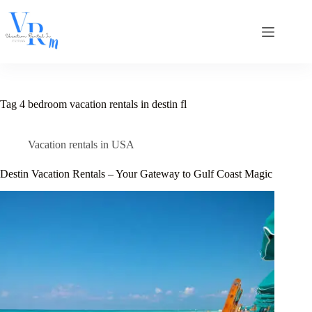
Skip
to
content
Tag
4 bedroom vacation rentals in destin fl
Vacation rentals in USA
Destin Vacation Rentals – Your Gateway to Gulf Coast Magic