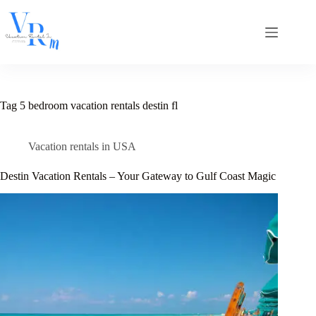
Skip
to
content
Tag
5 bedroom vacation rentals destin fl
Vacation rentals in USA
Destin Vacation Rentals – Your Gateway to Gulf Coast Magic