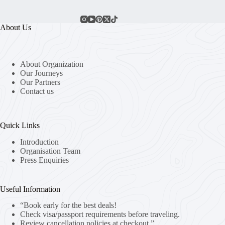
About Us
About Organization
Our Journeys
Our Partners
Contact us
Quick Links
Introduction
Organisation Team
Press Enquiries
Useful Information
“Book early for the best deals!
Check visa/passport requirements before traveling.
Review cancellation policies at checkout.”