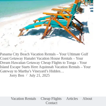
Panama City Beach Vacation Rentals – Your Ultimate Gulf
Coast Getaway Hanalei Vacation House Rentals – Your
Dream Hawaiian Getaway Cheap Flights to Tonga – Your
Island Escape Starts Here Aquinnah Vacation Rentals – Your
Gateway to Martha’s Vineyard’s Hidden…
Jorry Ben
July 21, 2025
Vacation Rentals
Cheap Flights
Articles
About
Contact