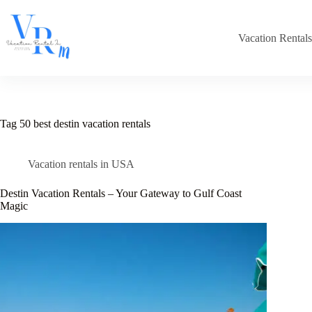
Skip
to
content
Vacation Rental
Tag
50 best destin vacation rentals
Vacation rentals in USA
Destin Vacation Rentals – Your Gateway to Gulf Coast
Magic