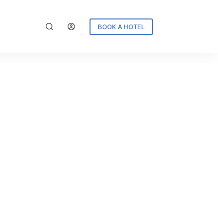
BOOK A HOTEL