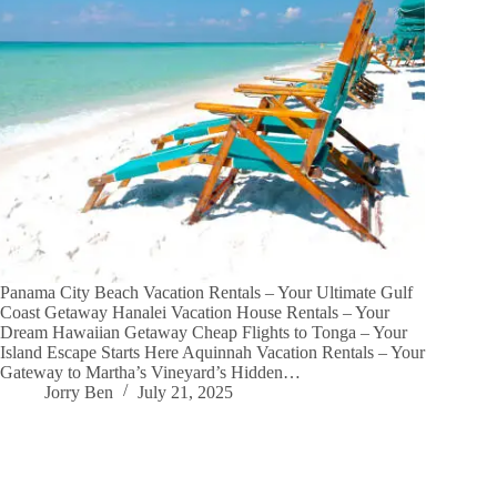
Panama City Beach Vacation Rentals – Your Ultimate Gulf
Coast Getaway Hanalei Vacation House Rentals – Your
Dream Hawaiian Getaway Cheap Flights to Tonga – Your
Island Escape Starts Here Aquinnah Vacation Rentals – Your
Gateway to Martha’s Vineyard’s Hidden…
Jorry Ben
July 21, 2025