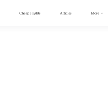
s
Cheap Flights
Articles
More