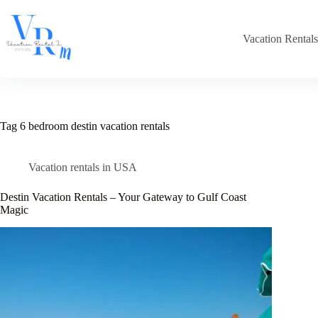
Skip
to
content
Vacation Rental
Tag
6 bedroom destin vacation rentals
Vacation rentals in USA
Destin Vacation Rentals – Your Gateway to Gulf Coast
Magic