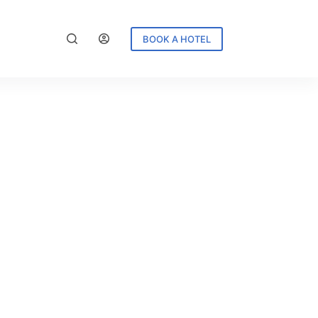
BOOK A HOTEL