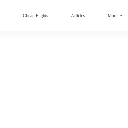
s
Cheap Flights
Articles
More