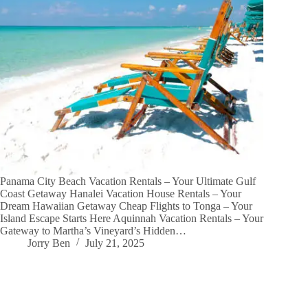
Panama City Beach Vacation Rentals – Your Ultimate Gulf
Coast Getaway Hanalei Vacation House Rentals – Your
Dream Hawaiian Getaway Cheap Flights to Tonga – Your
Island Escape Starts Here Aquinnah Vacation Rentals – Your
Gateway to Martha’s Vineyard’s Hidden…
Jorry Ben
July 21, 2025