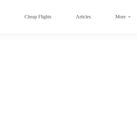
s
Cheap Flights
Articles
More