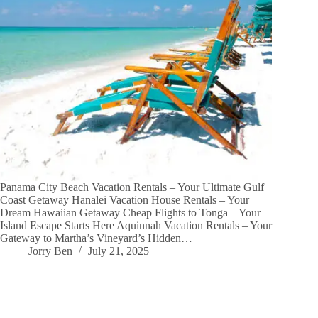
Panama City Beach Vacation Rentals – Your Ultimate Gulf
Coast Getaway Hanalei Vacation House Rentals – Your
Dream Hawaiian Getaway Cheap Flights to Tonga – Your
Island Escape Starts Here Aquinnah Vacation Rentals – Your
Gateway to Martha’s Vineyard’s Hidden…
Jorry Ben
July 21, 2025