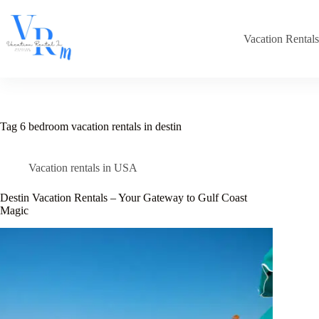
Skip
to
content
Vacation Rental
Tag
6 bedroom vacation rentals in destin
Vacation rentals in USA
Destin Vacation Rentals – Your Gateway to Gulf Coast
Magic