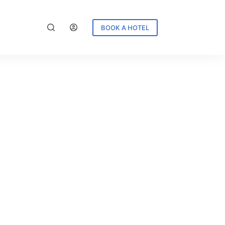
BOOK A HOTEL