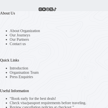
About Us
About Organization
Our Journeys
Our Partners
Contact us
Quick Links
Introduction
Organisation Team
Press Enquiries
Useful Information
“Book early for the best deals!
Check visa/passport requirements before traveling.
Review cancellation policies at checkout.”