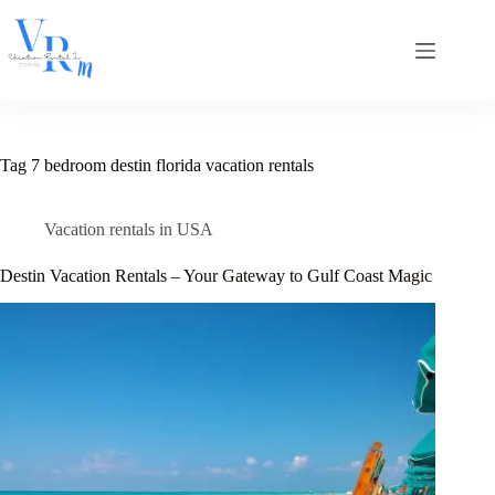
Skip
to
content
Tag
7 bedroom destin florida vacation rentals
Vacation rentals in USA
Destin Vacation Rentals – Your Gateway to Gulf Coast Magic