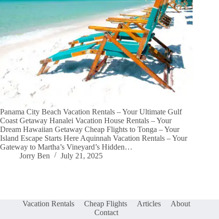
Panama City Beach Vacation Rentals – Your Ultimate Gulf
Coast Getaway Hanalei Vacation House Rentals – Your
Dream Hawaiian Getaway Cheap Flights to Tonga – Your
Island Escape Starts Here Aquinnah Vacation Rentals – Your
Gateway to Martha’s Vineyard’s Hidden…
Jorry Ben
July 21, 2025
Vacation Rentals
Cheap Flights
Articles
About
Contact