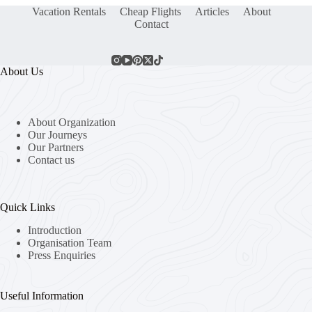
Vacation Rentals
Cheap Flights
Articles
About
Contact
About Us
About Organization
Our Journeys
Our Partners
Contact us
Quick Links
Introduction
Organisation Team
Press Enquiries
Useful Information