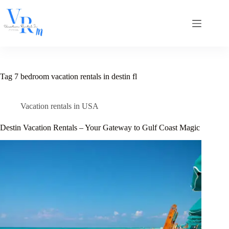
Skip
to
content
Tag
7 bedroom vacation rentals in destin fl
Vacation rentals in USA
Destin Vacation Rentals – Your Gateway to Gulf Coast Magic