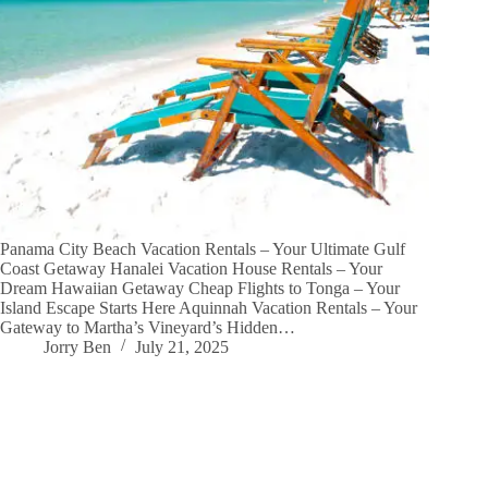
Panama City Beach Vacation Rentals – Your Ultimate Gulf
Coast Getaway Hanalei Vacation House Rentals – Your
Dream Hawaiian Getaway Cheap Flights to Tonga – Your
Island Escape Starts Here Aquinnah Vacation Rentals – Your
Gateway to Martha’s Vineyard’s Hidden…
Jorry Ben
July 21, 2025