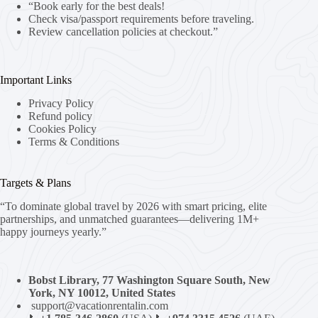
“Book early for the best deals!
Check visa/passport requirements before traveling.
Review cancellation policies at checkout.”
Important Links
Privacy Policy
Refund policy
Cookies Policy
Terms & Conditions
Targets & Plans
“To dominate global travel by 2026 with smart pricing, elite
partnerships, and unmatched guarantees—delivering 1M+
happy journeys yearly.”
Bobst Library, 77 Washington Square South, New
York, NY 10012, United States
support@vacationrentalin.com