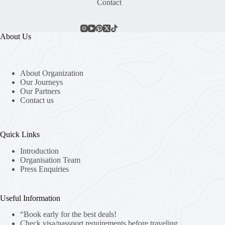
Contact
About Us
About Organization
Our Journeys
Our Partners
Contact us
Quick Links
Introduction
Organisation Team
Press Enquiries
Useful Information
“Book early for the best deals!
Check visa/passport requirements before traveling.