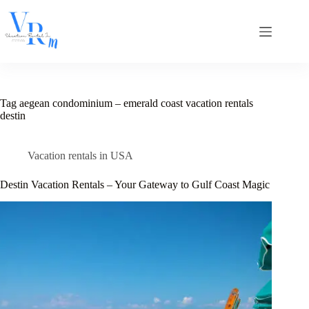
Skip
to
content
Tag
aegean condominium – emerald coast vacation rentals
destin
Vacation rentals in USA
Destin Vacation Rentals – Your Gateway to Gulf Coast Magic