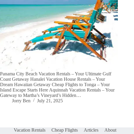
Panama City Beach Vacation Rentals – Your Ultimate Gulf
Coast Getaway Hanalei Vacation House Rentals – Your
Dream Hawaiian Getaway Cheap Flights to Tonga – Your
Island Escape Starts Here Aquinnah Vacation Rentals – Your
Gateway to Martha’s Vineyard’s Hidden…
Jorry Ben
July 21, 2025
Vacation Rentals
Cheap Flights
Articles
About