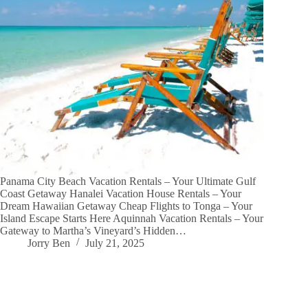
Panama City Beach Vacation Rentals – Your Ultimate Gulf
Coast Getaway Hanalei Vacation House Rentals – Your
Dream Hawaiian Getaway Cheap Flights to Tonga – Your
Island Escape Starts Here Aquinnah Vacation Rentals – Your
Gateway to Martha’s Vineyard’s Hidden…
Jorry Ben
July 21, 2025