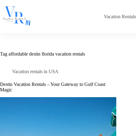
Skip
to
content
Vacation Rental
Tag
affordable destin florida vacation rentals
Vacation rentals in USA
Destin Vacation Rentals – Your Gateway to Gulf Coast
Magic