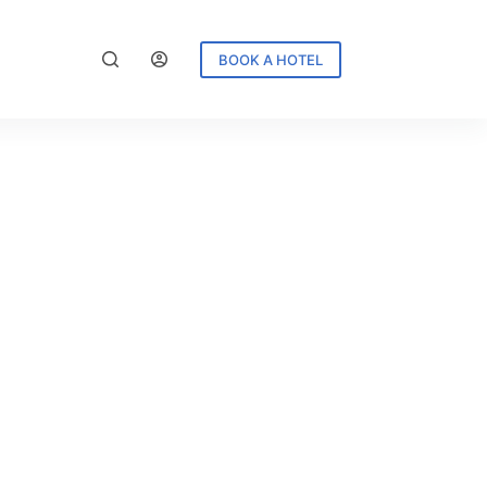
BOOK A HOTEL