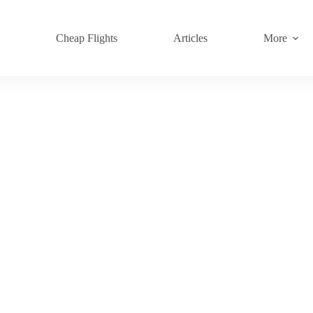
s
Cheap Flights
Articles
More