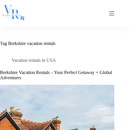
Skip
to
content
Tag
Berkshire vacation rentals
Vacation rentals in USA
Berkshire Vacation Rentals – Your Perfect Getaway + Global
Adventures