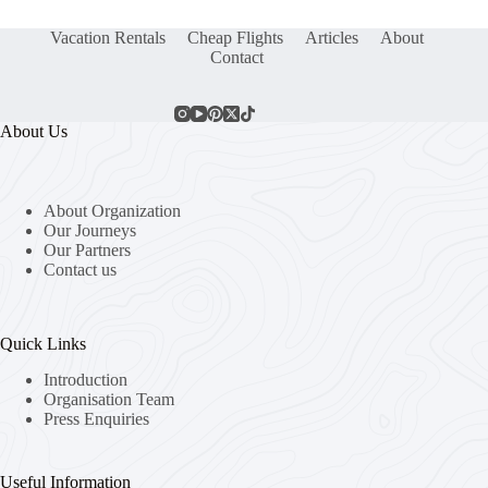
Vacation Rentals
Cheap Flights
Articles
About
Contact
About Us
About Organization
Our Journeys
Our Partners
Contact us
Quick Links
Introduction
Organisation Team
Press Enquiries
Useful Information