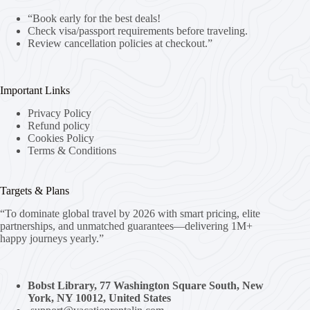
“Book early for the best deals!
Check visa/passport requirements before traveling.
Review cancellation policies at checkout.”
Important Links
Privacy Policy
Refund policy
Cookies Policy
Terms & Conditions
Targets & Plans
“To dominate global travel by 2026 with smart pricing, elite
partnerships, and unmatched guarantees—delivering 1M+
happy journeys yearly.”
Bobst Library, 77 Washington Square South, New
York, NY 10012, United States