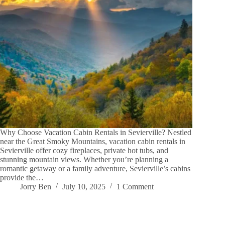
Why Choose Vacation Cabin Rentals in Sevierville? Nestled
near the Great Smoky Mountains, vacation cabin rentals in
Sevierville offer cozy fireplaces, private hot tubs, and
stunning mountain views. Whether you’re planning a
romantic getaway or a family adventure, Sevierville’s cabins
provide the…
Jorry Ben
July 10, 2025
1 Comment