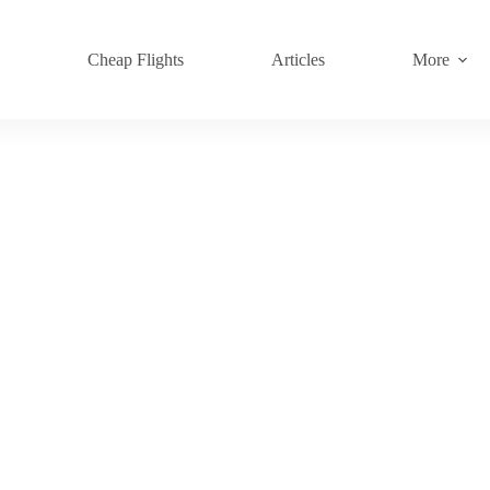
s
Cheap Flights
Articles
More