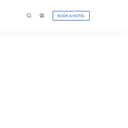
BOOK A HOTEL