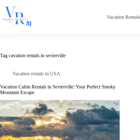
Skip
to
content
Vacation Rental
Tag
cavation rentals in sevierville
Vacation rentals in USA
Vacation Cabin Rentals in Sevierville: Your Perfect Smoky
Mountain Escape