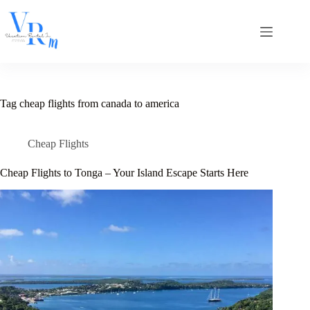
Skip
to
content
Tag
cheap flights from canada to america
Cheap Flights
Cheap Flights to Tonga – Your Island Escape Starts Here