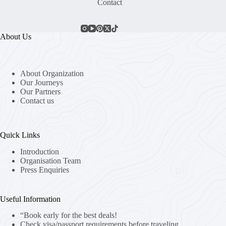
Contact
About Us
About Organization
Our Journeys
Our Partners
Contact us
Quick Links
Introduction
Organisation Team
Press Enquiries
Useful Information
“Book early for the best deals!
Check visa/passport requirements before traveling.