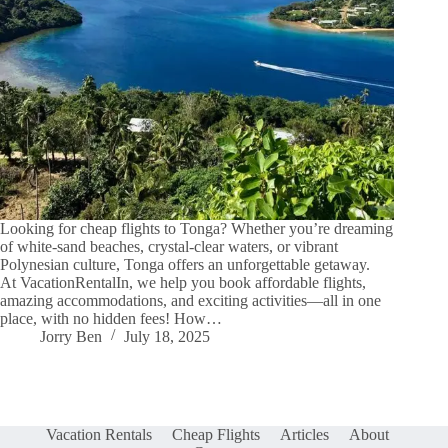
Looking for cheap flights to Tonga? Whether you’re dreaming
of white-sand beaches, crystal-clear waters, or vibrant
Polynesian culture, Tonga offers an unforgettable getaway.
At VacationRentalIn, we help you book affordable flights,
amazing accommodations, and exciting activities—all in one
place, with no hidden fees! How…
Jorry Ben
July 18, 2025
Vacation Rentals
Cheap Flights
Articles
About