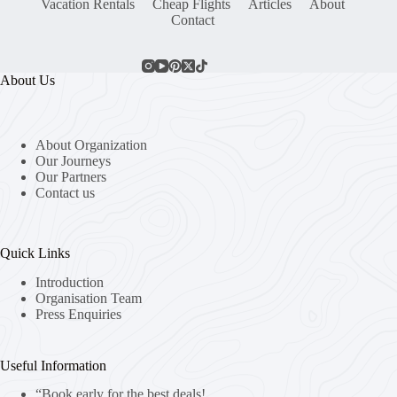
Vacation Rentals
Cheap Flights
Articles
About
Contact
About Us
About Organization
Our Journeys
Our Partners
Contact us
Quick Links
Introduction
Organisation Team
Press Enquiries
Useful Information
“Book early for the best deals!