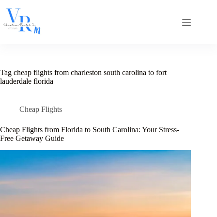
Skip
to
content
Tag
cheap flights from charleston south carolina to fort
lauderdale florida
Cheap Flights
Cheap Flights from Florida to South Carolina: Your Stress-
Free Getaway Guide