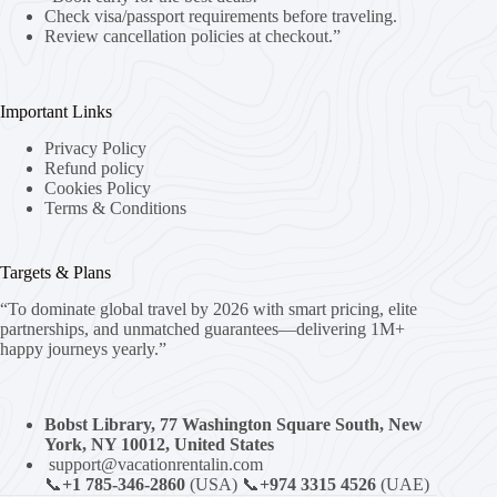
Check visa/passport requirements before traveling.
Review cancellation policies at checkout.”
Important Links
Privacy Policy
Refund policy
Cookies Policy
Terms & Conditions
Targets & Plans
“To dominate global travel by 2026 with smart pricing, elite
partnerships, and unmatched guarantees—delivering 1M+
happy journeys yearly.”
Bobst Library, 77 Washington Square South, New
York, NY 10012, United States
support@vacationrentalin.com
📞
+1 785-346-2860
(USA) 📞
+974 3315 4526
(UAE)