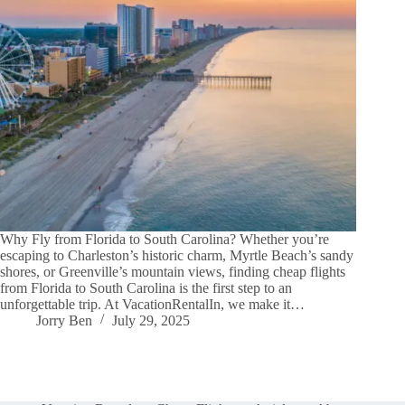
Why Fly from Florida to South Carolina? Whether you’re
escaping to Charleston’s historic charm, Myrtle Beach’s sandy
shores, or Greenville’s mountain views, finding cheap flights
from Florida to South Carolina is the first step to an
unforgettable trip. At VacationRentalIn, we make it…
Jorry Ben
July 29, 2025