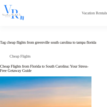
Skip
to
content
Vacation Rental
Tag
cheap flights from greenville south carolina to tampa florida
Cheap Flights
Cheap Flights from Florida to South Carolina: Your Stress-
Free Getaway Guide