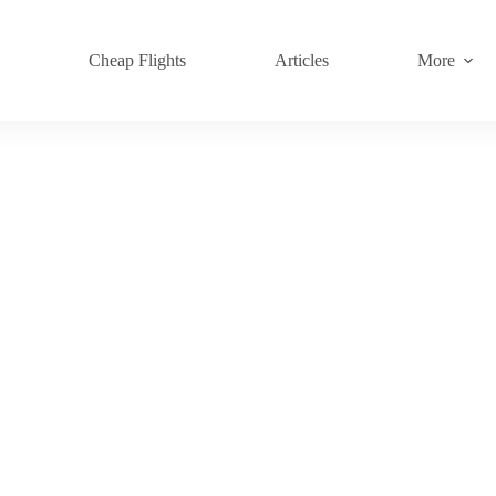
s
Cheap Flights
Articles
More