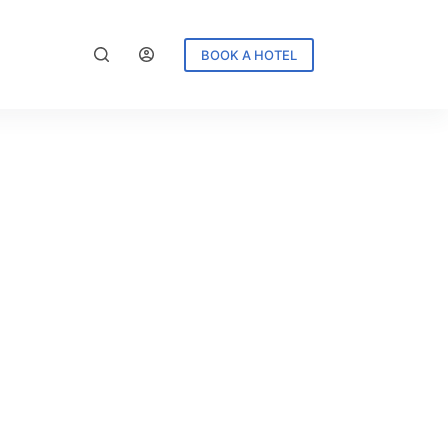
BOOK A HOTEL