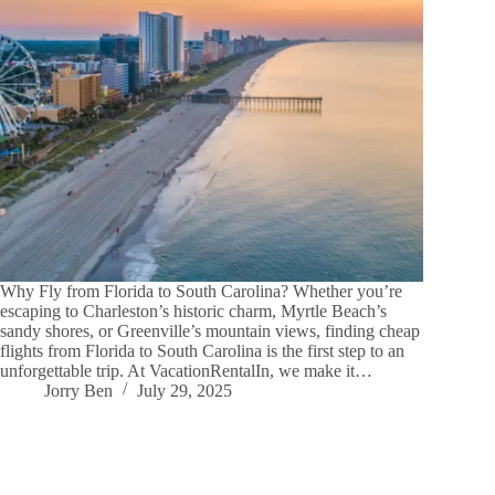
Why Fly from Florida to South Carolina? Whether you’re
escaping to Charleston’s historic charm, Myrtle Beach’s
sandy shores, or Greenville’s mountain views, finding cheap
flights from Florida to South Carolina is the first step to an
unforgettable trip. At VacationRentalIn, we make it…
Jorry Ben
July 29, 2025