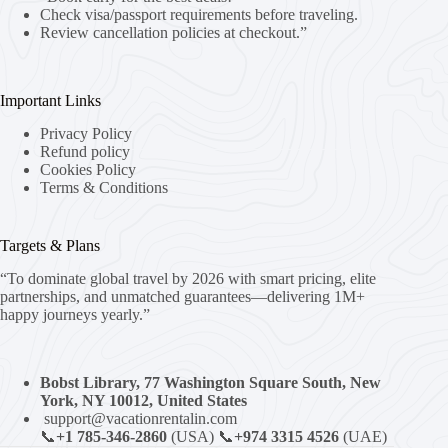
Check visa/passport requirements before traveling.
Review cancellation policies at checkout.”
Important Links
Privacy Policy
Refund policy
Cookies Policy
Terms & Conditions
Targets & Plans
“To dominate global travel by 2026 with smart pricing, elite
partnerships, and unmatched guarantees—delivering 1M+
happy journeys yearly.”
Bobst Library, 77 Washington Square South, New
York, NY 10012, United States
support@vacationrentalin.com
📞
+1 785-346-2860
(USA) 📞
+974 3315 4526
(UAE)