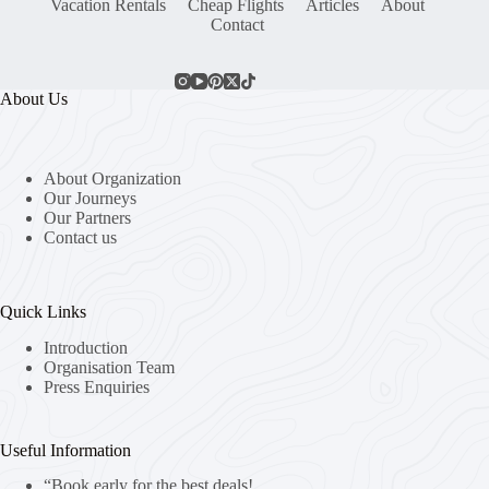
Vacation Rentals
Cheap Flights
Articles
About
Contact
About Us
About Organization
Our Journeys
Our Partners
Contact us
Quick Links
Introduction
Organisation Team
Press Enquiries
Useful Information
“Book early for the best deals!