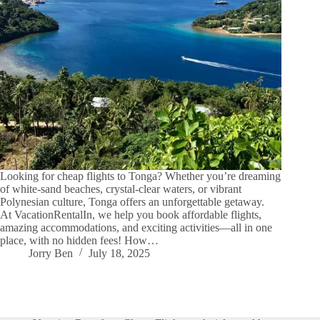
Looking for cheap flights to Tonga? Whether you’re dreaming
of white-sand beaches, crystal-clear waters, or vibrant
Polynesian culture, Tonga offers an unforgettable getaway.
At VacationRentalIn, we help you book affordable flights,
amazing accommodations, and exciting activities—all in one
place, with no hidden fees! How…
Jorry Ben
July 18, 2025