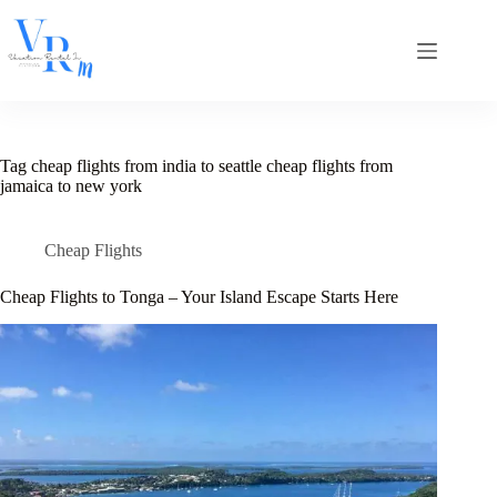
Skip
to
content
Tag
cheap flights from india to seattle cheap flights from
jamaica to new york
Cheap Flights
Cheap Flights to Tonga – Your Island Escape Starts Here