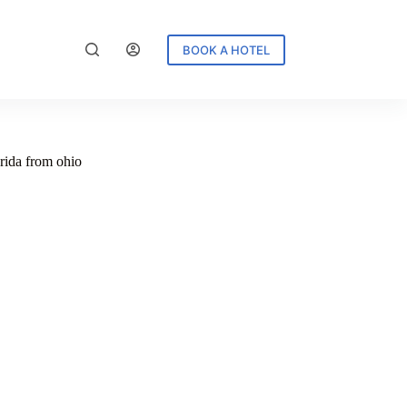
BOOK A HOTEL
orida from ohio