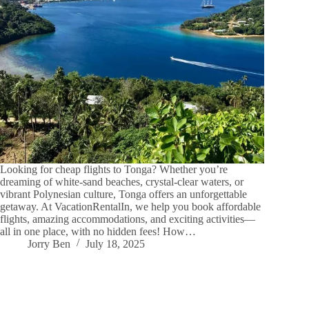
Looking for cheap flights to Tonga? Whether you’re
dreaming of white-sand beaches, crystal-clear waters, or
vibrant Polynesian culture, Tonga offers an unforgettable
getaway. At VacationRentalIn, we help you book affordable
flights, amazing accommodations, and exciting activities—
all in one place, with no hidden fees! How…
Jorry Ben
July 18, 2025