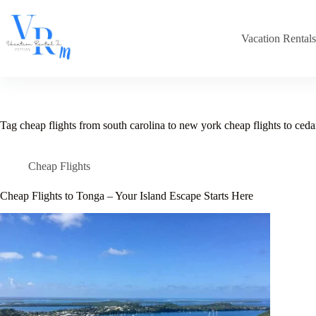
Skip
to
content
Vacation Rental
Tag
cheap flights from south carolina to new york cheap flights to cedar 
Cheap Flights
Cheap Flights to Tonga – Your Island Escape Starts Here