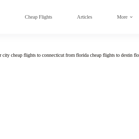
s
Cheap Flights
Articles
More
city cheap flights to connecticut from florida cheap flights to destin fl