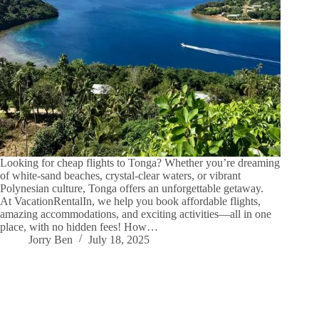
Looking for cheap flights to Tonga? Whether you’re dreaming
of white-sand beaches, crystal-clear waters, or vibrant
Polynesian culture, Tonga offers an unforgettable getaway.
At VacationRentalIn, we help you book affordable flights,
amazing accommodations, and exciting activities—all in one
place, with no hidden fees! How…
Jorry Ben
July 18, 2025