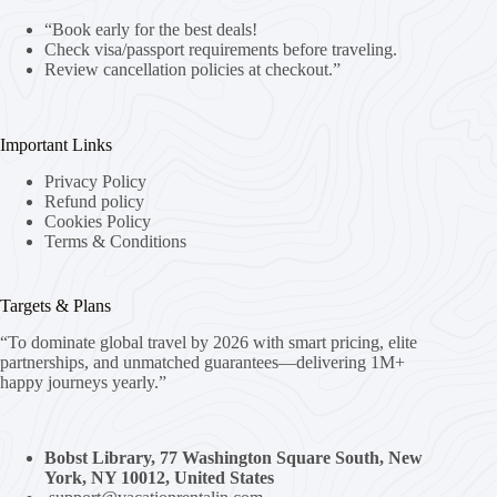
“Book early for the best deals!
Check visa/passport requirements before traveling.
Review cancellation policies at checkout.”
Important Links
Privacy Policy
Refund policy
Cookies Policy
Terms & Conditions
Targets & Plans
“To dominate global travel by 2026 with smart pricing, elite
partnerships, and unmatched guarantees—delivering 1M+
happy journeys yearly.”
Bobst Library, 77 Washington Square South, New
York, NY 10012, United States