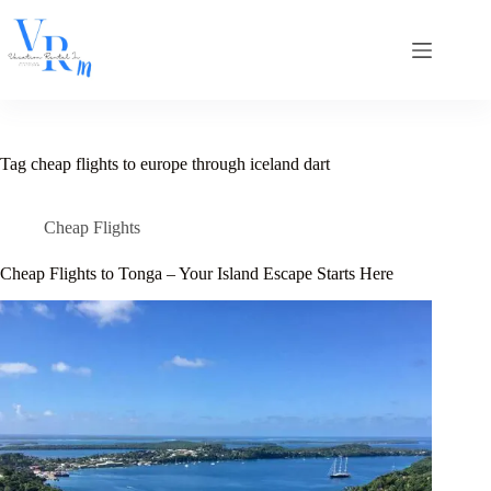
Skip
to
content
Tag
cheap flights to europe through iceland dart
Cheap Flights
Cheap Flights to Tonga – Your Island Escape Starts Here