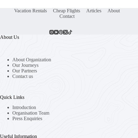
Vacation Rentals
Cheap Flights
Articles
About
Contact
About Us
About Organization
Our Journeys
Our Partners
Contact us
Quick Links
Introduction
Organisation Team
Press Enquiries
Useful Information