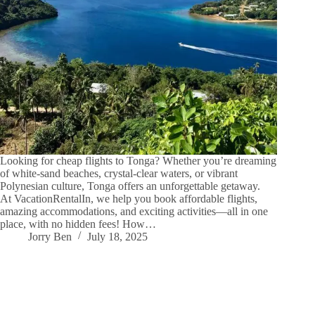
Looking for cheap flights to Tonga? Whether you’re dreaming
of white-sand beaches, crystal-clear waters, or vibrant
Polynesian culture, Tonga offers an unforgettable getaway.
At VacationRentalIn, we help you book affordable flights,
amazing accommodations, and exciting activities—all in one
place, with no hidden fees! How…
Jorry Ben
July 18, 2025