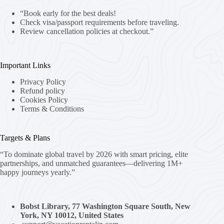
“Book early for the best deals!
Check visa/passport requirements before traveling.
Review cancellation policies at checkout.”
Important Links
Privacy Policy
Refund policy
Cookies Policy
Terms & Conditions
Targets & Plans
“To dominate global travel by 2026 with smart pricing, elite
partnerships, and unmatched guarantees—delivering 1M+
happy journeys yearly.”
Bobst Library, 77 Washington Square South, New
York, NY 10012, United States