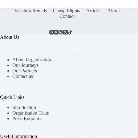
Vacation Rentals
Cheap Flights
Articles
About
Contact
About Us
About Organization
Our Journeys
Our Partners
Contact us
Quick Links
Introduction
Organisation Team
Press Enquiries
Useful Information