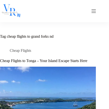
Skip
to
content
Tag
cheap flights to grand forks nd
Cheap Flights
Cheap Flights to Tonga – Your Island Escape Starts Here