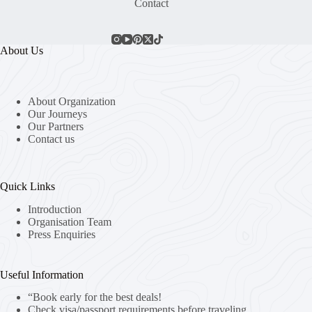
Contact
About Us
About Organization
Our Journeys
Our Partners
Contact us
Quick Links
Introduction
Organisation Team
Press Enquiries
Useful Information
“Book early for the best deals!
Check visa/passport requirements before traveling.