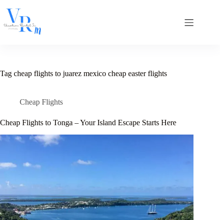
Skip
to
content
Tag
cheap flights to juarez mexico cheap easter flights
Cheap Flights
Cheap Flights to Tonga – Your Island Escape Starts Here