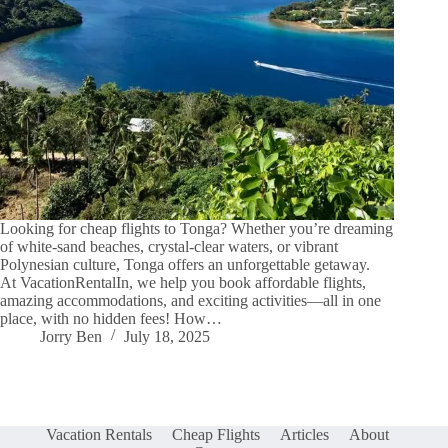
Looking for cheap flights to Tonga? Whether you’re dreaming
of white-sand beaches, crystal-clear waters, or vibrant
Polynesian culture, Tonga offers an unforgettable getaway.
At VacationRentalIn, we help you book affordable flights,
amazing accommodations, and exciting activities—all in one
place, with no hidden fees! How…
Jorry Ben
July 18, 2025
Vacation Rentals
Cheap Flights
Articles
About