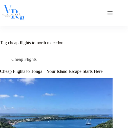
Skip
to
content
Tag
cheap flights to north macedonia
Cheap Flights
Cheap Flights to Tonga – Your Island Escape Starts Here