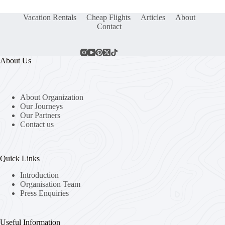
Vacation Rentals
Cheap Flights
Articles
About
Contact
About Us
About Organization
Our Journeys
Our Partners
Contact us
Quick Links
Introduction
Organisation Team
Press Enquiries
Useful Information