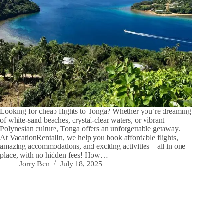
Looking for cheap flights to Tonga? Whether you’re dreaming
of white-sand beaches, crystal-clear waters, or vibrant
Polynesian culture, Tonga offers an unforgettable getaway.
At VacationRentalIn, we help you book affordable flights,
amazing accommodations, and exciting activities—all in one
place, with no hidden fees! How…
Jorry Ben
July 18, 2025