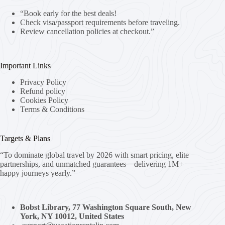
“Book early for the best deals!
Check visa/passport requirements before traveling.
Review cancellation policies at checkout.”
Important Links
Privacy Policy
Refund policy
Cookies Policy
Terms & Conditions
Targets & Plans
“To dominate global travel by 2026 with smart pricing, elite
partnerships, and unmatched guarantees—delivering 1M+
happy journeys yearly.”
Bobst Library, 77 Washington Square South, New
York, NY 10012, United States