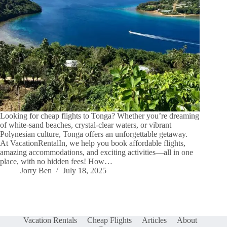
Looking for cheap flights to Tonga? Whether you’re dreaming
of white-sand beaches, crystal-clear waters, or vibrant
Polynesian culture, Tonga offers an unforgettable getaway.
At VacationRentalIn, we help you book affordable flights,
amazing accommodations, and exciting activities—all in one
place, with no hidden fees! How…
Jorry Ben
July 18, 2025
Vacation Rentals
Cheap Flights
Articles
About