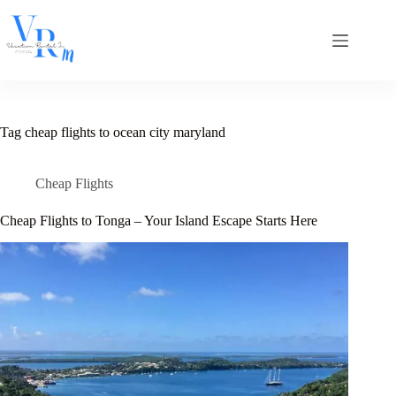
Skip
to
content
Tag
cheap flights to ocean city maryland
Cheap Flights
Cheap Flights to Tonga – Your Island Escape Starts Here