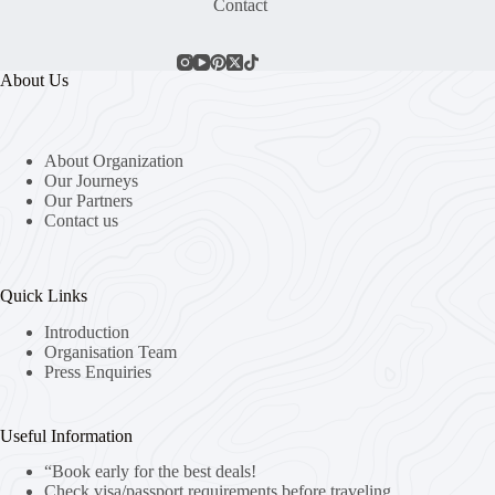
Contact
About Us
About Organization
Our Journeys
Our Partners
Contact us
Quick Links
Introduction
Organisation Team
Press Enquiries
Useful Information
“Book early for the best deals!
Check visa/passport requirements before traveling.