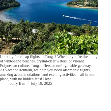
Looking for cheap flights to Tonga? Whether you’re dreaming
of white-sand beaches, crystal-clear waters, or vibrant
Polynesian culture, Tonga offers an unforgettable getaway.
At VacationRentalIn, we help you book affordable flights,
amazing accommodations, and exciting activities—all in one
place, with no hidden fees! How…
Jorry Ben
July 18, 2025