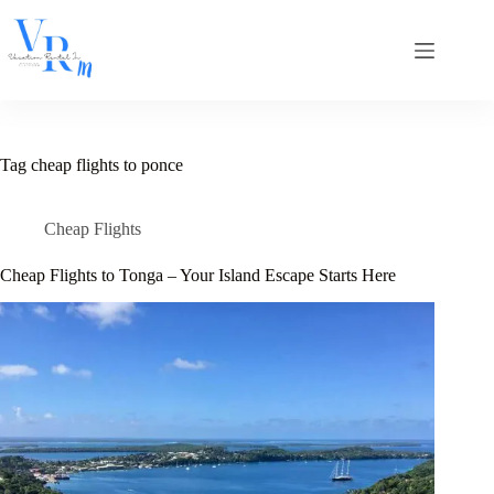
Skip
to
content
Tag
cheap flights to ponce
Cheap Flights
Cheap Flights to Tonga – Your Island Escape Starts Here