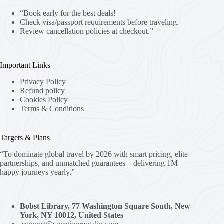
“Book early for the best deals!
Check visa/passport requirements before traveling.
Review cancellation policies at checkout.”
Important Links
Privacy Policy
Refund policy
Cookies Policy
Terms & Conditions
Targets & Plans
“To dominate global travel by 2026 with smart pricing, elite
partnerships, and unmatched guarantees—delivering 1M+
happy journeys yearly.”
Bobst Library, 77 Washington Square South, New
York, NY 10012, United States