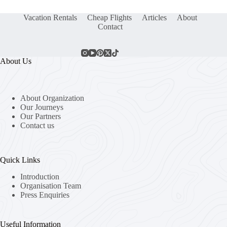
Vacation Rentals
Cheap Flights
Articles
About
Contact
About Us
About Organization
Our Journeys
Our Partners
Contact us
Quick Links
Introduction
Organisation Team
Press Enquiries
Useful Information