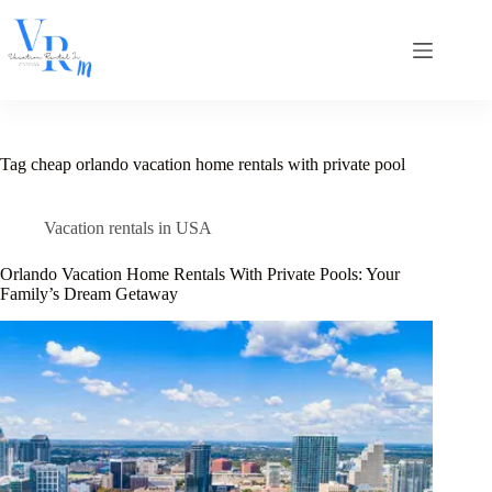
Skip
to
content
Tag
cheap orlando vacation home rentals with private pool
Vacation rentals in USA
Orlando Vacation Home Rentals With Private Pools: Your
Family’s Dream Getaway