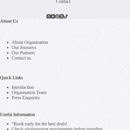
Contact
About Us
About Organization
Our Journeys
Our Partners
Contact us
Quick Links
Introduction
Organisation Team
Press Enquiries
Useful Information
“Book early for the best deals!
Check visa/passport requirements before traveling.