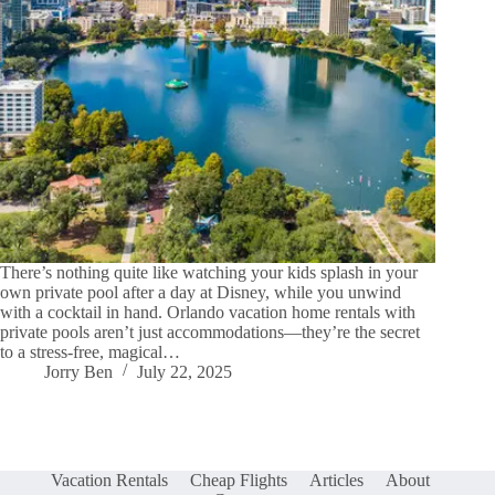
There’s nothing quite like watching your kids splash in your
own private pool after a day at Disney, while you unwind
with a cocktail in hand. Orlando vacation home rentals with
private pools aren’t just accommodations—they’re the secret
to a stress-free, magical…
Jorry Ben
July 22, 2025
Vacation Rentals
Cheap Flights
Articles
About