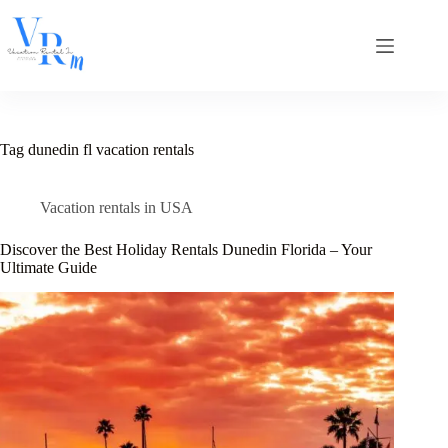
Skip
to
content
Tag
dunedin fl vacation rentals
Vacation rentals in USA
Discover the Best Holiday Rentals Dunedin Florida – Your
Ultimate Guide