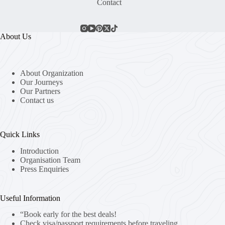
Contact
About Us
About Organization
Our Journeys
Our Partners
Contact us
Quick Links
Introduction
Organisation Team
Press Enquiries
Useful Information
“Book early for the best deals!
Check visa/passport requirements before traveling.