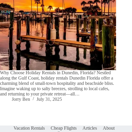
Why Choose Holiday Rentals in Dunedin, Florida? Nestled
along the Gulf Coast, holiday rentals Dunedin Florida offer a
charming blend of small-town hospitality and beachside bliss.
Imagine waking up to salty breezes, strolling to local cafes,
and returning to your private retreat—all…
Jorry Ben
July 31, 2025
Vacation Rentals
Cheap Flights
Articles
About