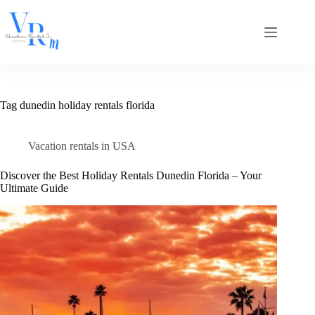
Skip
to
content
Tag
dunedin holiday rentals florida
Vacation rentals in USA
Discover the Best Holiday Rentals Dunedin Florida – Your
Ultimate Guide