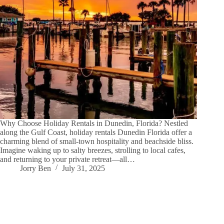
Why Choose Holiday Rentals in Dunedin, Florida? Nestled
along the Gulf Coast, holiday rentals Dunedin Florida offer a
charming blend of small-town hospitality and beachside bliss.
Imagine waking up to salty breezes, strolling to local cafes,
and returning to your private retreat—all…
Jorry Ben
July 31, 2025