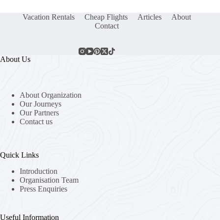
Vacation Rentals
Cheap Flights
Articles
About
Contact
About Us
About Organization
Our Journeys
Our Partners
Contact us
Quick Links
Introduction
Organisation Team
Press Enquiries
Useful Information