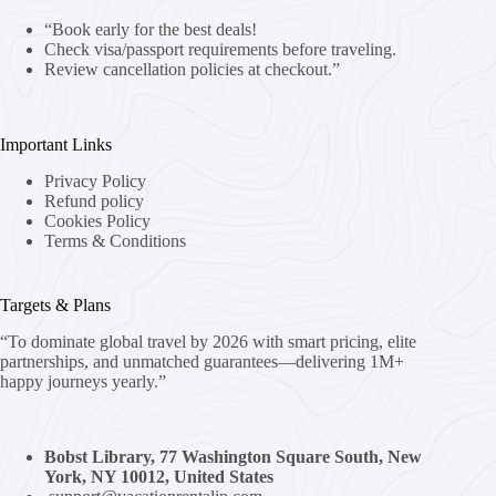
“Book early for the best deals!
Check visa/passport requirements before traveling.
Review cancellation policies at checkout.”
Important Links
Privacy Policy
Refund policy
Cookies Policy
Terms & Conditions
Targets & Plans
“To dominate global travel by 2026 with smart pricing, elite
partnerships, and unmatched guarantees—delivering 1M+
happy journeys yearly.”
Bobst Library, 77 Washington Square South, New
York, NY 10012, United States