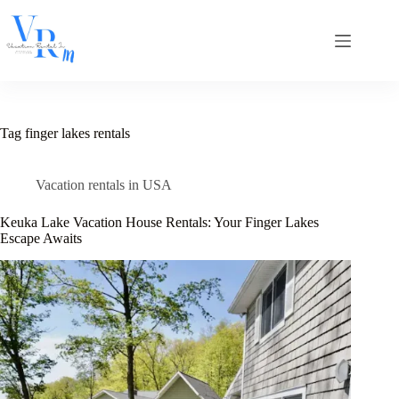
Skip
to
content
Tag
finger lakes rentals
Vacation rentals in USA
Keuka Lake Vacation House Rentals: Your Finger Lakes
Escape Awaits