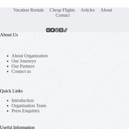
Vacation Rentals
Cheap Flights
Articles
About
Contact
About Us
About Organization
Our Journeys
Our Partners
Contact us
Quick Links
Introduction
Organisation Team
Press Enquiries
Useful Information