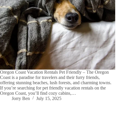
Oregon Coast Vacation Rentals Pet Friendly – The Oregon
Coast is a paradise for travelers and their furry friends,
offering stunning beaches, lush forests, and charming towns.
If you’re searching for pet friendly vacation rentals on the
Oregon Coast, you’ll find cozy cabins,…
Jorry Ben
July 15, 2025