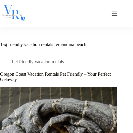
Skip
to
content
Tag
friendly vacation rentals fernandina beach
Pet friendly vacation rentals
Oregon Coast Vacation Rentals Pet Friendly – Your Perfect
Getaway