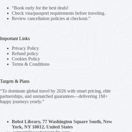
“Book early for the best deals!
Check visa/passport requirements before traveling.
Review cancellation policies at checkout.”
Important Links
Privacy Policy
Refund policy
Cookies Policy
Terms & Conditions
Targets & Plans
“To dominate global travel by 2026 with smart pricing, elite
partnerships, and unmatched guarantees—delivering 1M+
happy journeys yearly.”
Bobst Library, 77 Washington Square South, New
York, NY 10012, United States