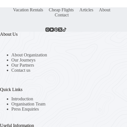
Vacation Rentals
Cheap Flights
Articles
About
Contact
About Us
About Organization
Our Journeys
Our Partners
Contact us
Quick Links
Introduction
Organisation Team
Press Enquiries
Useful Information