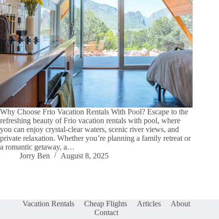
Why Choose Frio Vacation Rentals With Pool? Escape to the
refreshing beauty of Frio vacation rentals with pool, where
you can enjoy crystal-clear waters, scenic river views, and
private relaxation. Whether you’re planning a family retreat or
a romantic getaway, a…
Jorry Ben
August 8, 2025
Vacation Rentals
Cheap Flights
Articles
About
Contact