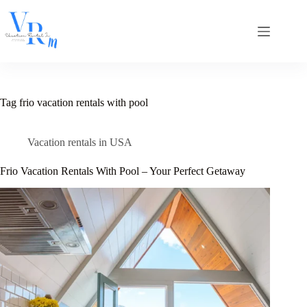
Skip
to
content
Tag
frio vacation rentals with pool
Vacation rentals in USA
Frio Vacation Rentals With Pool – Your Perfect Getaway