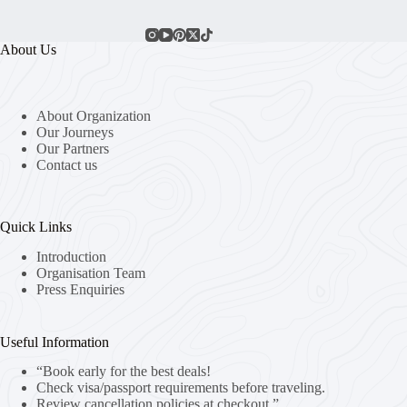
About Us
About Organization
Our Journeys
Our Partners
Contact us
Quick Links
Introduction
Organisation Team
Press Enquiries
Useful Information
“Book early for the best deals!
Check visa/passport requirements before traveling.
Review cancellation policies at checkout.”