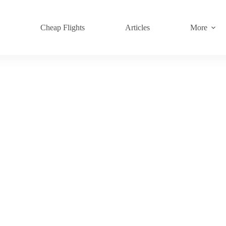
s
Cheap Flights
Articles
More