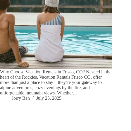
Why Choose Vacation Rentals in Frisco, CO? Nestled in the
heart of the Rockies, Vacation Rentals Frisco CO, offer
more than just a place to stay—they’re your gateway to
alpine adventures, cozy evenings by the fire, and
unforgettable mountain views. Whether…
Jorry Ben
July 25, 2025