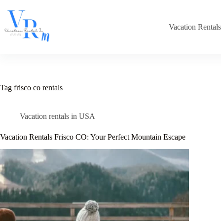
Skip
to
content
Vacation Rental
Tag
frisco co rentals
Vacation rentals in USA
Vacation Rentals Frisco CO: Your Perfect Mountain Escape