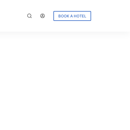
BOOK A HOTEL