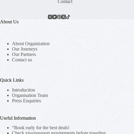
Contact
About Us
About Organization
Our Journeys
Our Partners
Contact us
Quick Links
Introduction
Organisation Team
Press Enquiries
Useful Information
“Book early for the best deals!
Check visa/passport requirements before traveling.