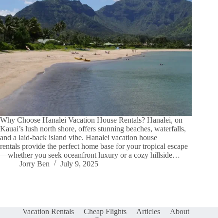
Why Choose Hanalei Vacation House Rentals? Hanalei, on
Kauai’s lush north shore, offers stunning beaches, waterfalls,
and a laid-back island vibe. Hanalei vacation house
rentals provide the perfect home base for your tropical escape
—whether you seek oceanfront luxury or a cozy hillside…
Jorry Ben
July 9, 2025
Vacation Rentals
Cheap Flights
Articles
About