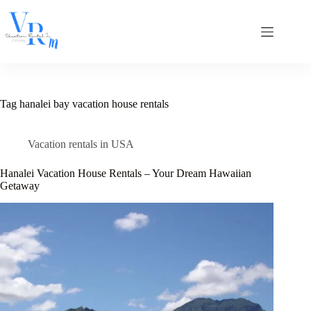
Skip
to
content
Tag
hanalei bay vacation house rentals
Vacation rentals in USA
Hanalei Vacation House Rentals – Your Dream Hawaiian
Getaway