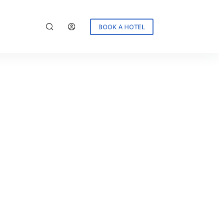
BOOK A HOTEL