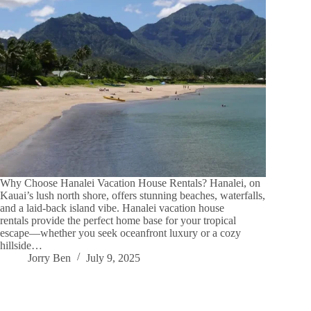
Why Choose Hanalei Vacation House Rentals? Hanalei, on
Kauai’s lush north shore, offers stunning beaches, waterfalls,
and a laid-back island vibe. Hanalei vacation house
rentals provide the perfect home base for your tropical
escape—whether you seek oceanfront luxury or a cozy
hillside…
Jorry Ben
July 9, 2025