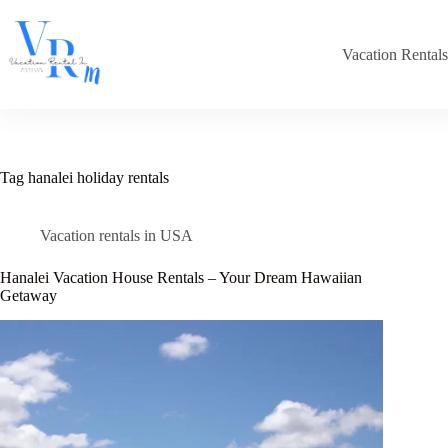
Skip
to
content
Vacation Rental
Tag
hanalei holiday rentals
Vacation rentals in USA
Hanalei Vacation House Rentals – Your Dream Hawaiian
Getaway