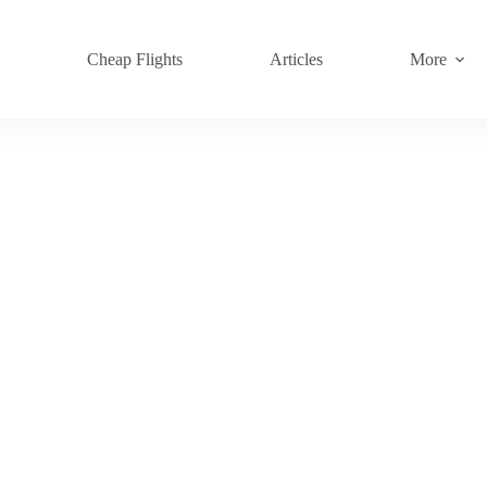
s
Cheap Flights
Articles
More