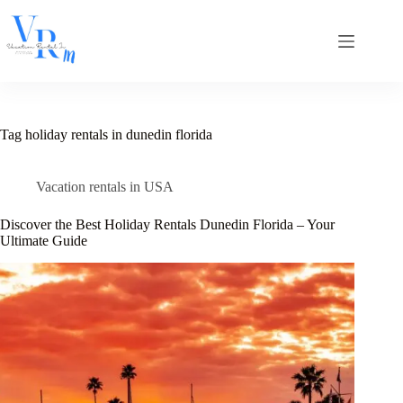
Skip
to
content
Tag
holiday rentals in dunedin florida
Vacation rentals in USA
Discover the Best Holiday Rentals Dunedin Florida – Your
Ultimate Guide