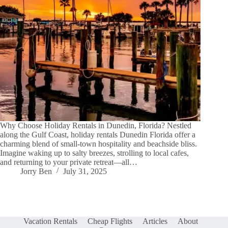
Why Choose Holiday Rentals in Dunedin, Florida? Nestled
along the Gulf Coast, holiday rentals Dunedin Florida offer a
charming blend of small-town hospitality and beachside bliss.
Imagine waking up to salty breezes, strolling to local cafes,
and returning to your private retreat—all…
Jorry Ben
July 31, 2025
Vacation Rentals
Cheap Flights
Articles
About