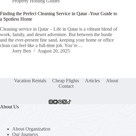
Property Hosting Guides
Finding the Perfect Cleaning Service in Qatar -Your Guide to
a Spotless Home
Cleaning service in Qatar – Life in Qatar is a vibrant blend of
work, family, and desert adventure. But between the hustle
and the ever-present fine sand, keeping your home or office
clean can feel like a full-time job. You’re…
Jorry Ben
August 20, 2025
Vacation Rentals
Cheap Flights
Articles
About
Contact
About Us
About Organization
Our Journeys