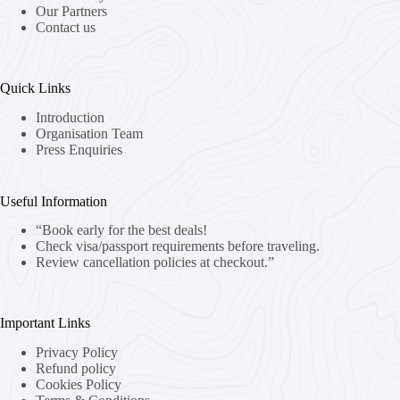
Our Partners
Contact us
Quick Links
Introduction
Organisation Team
Press Enquiries
Useful Information
“Book early for the best deals!
Check visa/passport requirements before traveling.
Review cancellation policies at checkout.”
Important Links
Privacy Policy
Refund policy
Cookies Policy