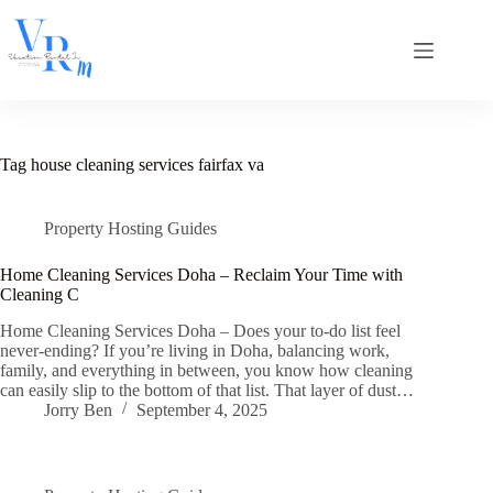
Skip
to
content
Tag
house cleaning services fairfax va
Property Hosting Guides
Home Cleaning Services Doha – Reclaim Your Time with
Cleaning C
Home Cleaning Services Doha – Does your to-do list feel
never-ending? If you’re living in Doha, balancing work,
family, and everything in between, you know how cleaning
can easily slip to the bottom of that list. That layer of dust…
Jorry Ben
September 4, 2025