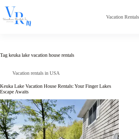
Skip
to
content
Vacation Rental
Tag
keuka lake vacation house rentals​
Vacation rentals in USA
Keuka Lake Vacation House Rentals: Your Finger Lakes
Escape Awaits