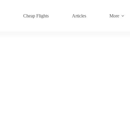
s
Cheap Flights
Articles
More