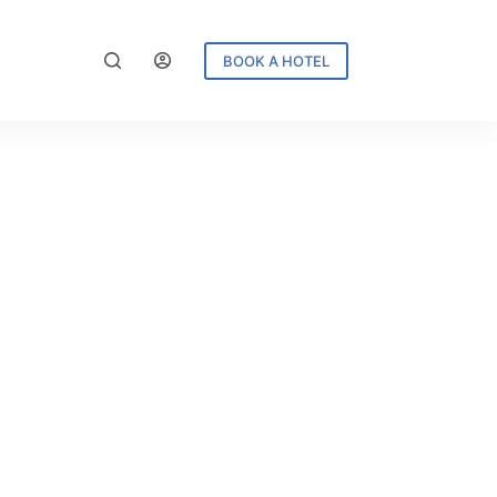
BOOK A HOTEL