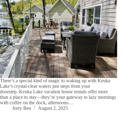
There’s a special kind of magic to waking up with Keuka
Lake’s crystal-clear waters just steps from your
doorstep. Keuka Lake vacation house rentals offer more
than a place to stay—they’re your gateway to lazy mornings
with coffee on the dock, afternoons…
Jorry Ben
August 2, 2025