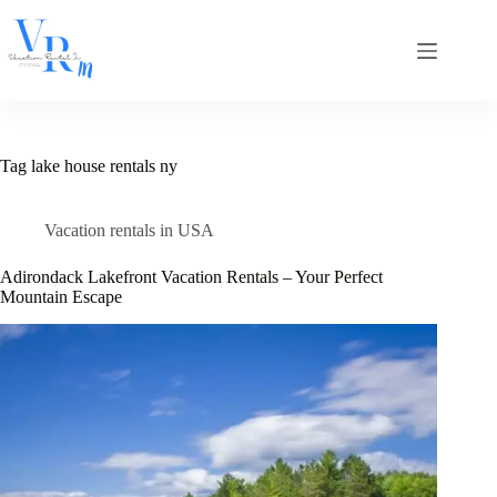
Skip
to
content
Tag
lake house rentals ny
Vacation rentals in USA
Adirondack Lakefront Vacation Rentals – Your Perfect
Mountain Escape