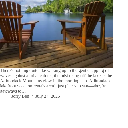
There’s nothing quite like waking up to the gentle lapping of
waves against a private dock, the mist rising off the lake as the
Adirondack Mountains glow in the morning sun. Adirondack
lakefront vacation rentals aren’t just places to stay—they’re
gateways to…
Jorry Ben
July 24, 2025