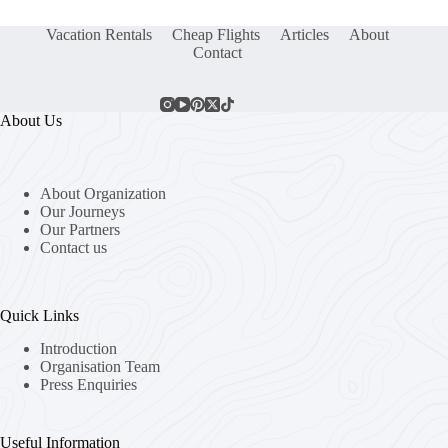
Vacation Rentals
Cheap Flights
Articles
About
Contact
About Us
About Organization
Our Journeys
Our Partners
Contact us
Quick Links
Introduction
Organisation Team
Press Enquiries
Useful Information