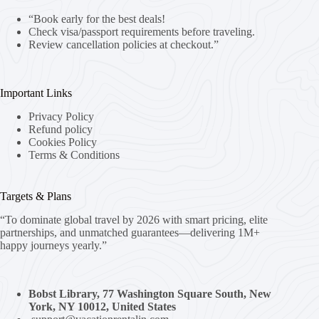
“Book early for the best deals!
Check visa/passport requirements before traveling.
Review cancellation policies at checkout.”
Important Links
Privacy Policy
Refund policy
Cookies Policy
Terms & Conditions
Targets & Plans
“To dominate global travel by 2026 with smart pricing, elite
partnerships, and unmatched guarantees—delivering 1M+
happy journeys yearly.”
Bobst Library, 77 Washington Square South, New
York, NY 10012, United States