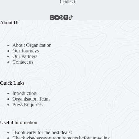
Contact
About Us
About Organization
Our Journeys
Our Partners
Contact us
Quick Links
Introduction
Organisation Team
Press Enquiries
Useful Information
“Book early for the best deals!
Check visa/passport requirements before traveling.