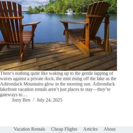
There’s nothing quite like waking up to the gentle lapping of
waves against a private dock, the mist rising off the lake as the
Adirondack Mountains glow in the morning sun. Adirondack
lakefront vacation rentals aren’t just places to stay—they’re
gateways to…
Jorry Ben
July 24, 2025
Vacation Rentals
Cheap Flights
Articles
About