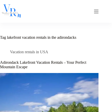
Skip
to
content
Tag
lakefront vacation rentals in the adirondacks​
Vacation rentals in USA
Adirondack Lakefront Vacation Rentals – Your Perfect
Mountain Escape