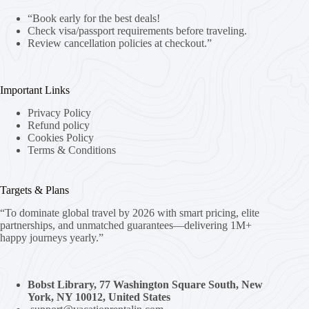
“Book early for the best deals!
Check visa/passport requirements before traveling.
Review cancellation policies at checkout.”
Important Links
Privacy Policy
Refund policy
Cookies Policy
Terms & Conditions
Targets & Plans
“To dominate global travel by 2026 with smart pricing, elite
partnerships, and unmatched guarantees—delivering 1M+
happy journeys yearly.”
Bobst Library, 77 Washington Square South, New
York, NY 10012, United States