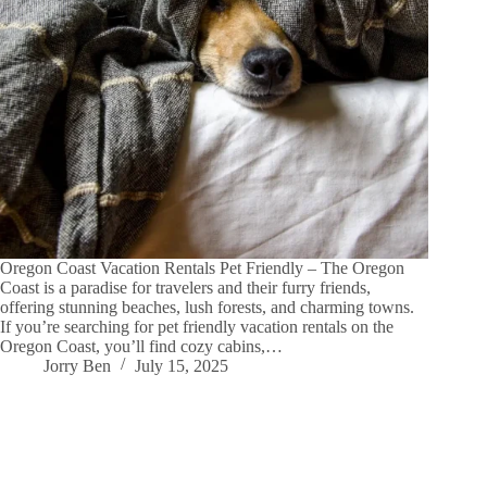
Oregon Coast Vacation Rentals Pet Friendly – The Oregon
Coast is a paradise for travelers and their furry friends,
offering stunning beaches, lush forests, and charming towns.
If you’re searching for pet friendly vacation rentals on the
Oregon Coast, you’ll find cozy cabins,…
Jorry Ben
July 15, 2025