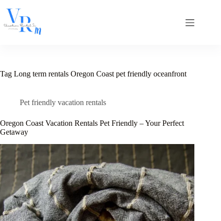
Skip
to
content
Tag
Long term rentals Oregon Coast pet friendly oceanfront
Pet friendly vacation rentals
Oregon Coast Vacation Rentals Pet Friendly – Your Perfect
Getaway