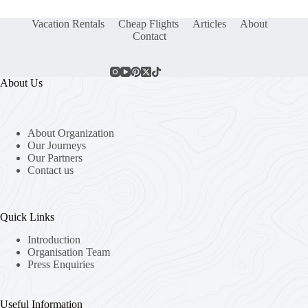
Vacation Rentals
Cheap Flights
Articles
About
Contact
About Us
About Organization
Our Journeys
Our Partners
Contact us
Quick Links
Introduction
Organisation Team
Press Enquiries
Useful Information