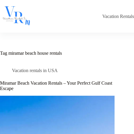
Skip
to
content
Vacation Rental
Tag
miramar beach house rentals
Vacation rentals in USA
Miramar Beach Vacation Rentals – Your Perfect Gulf Coast
Escape