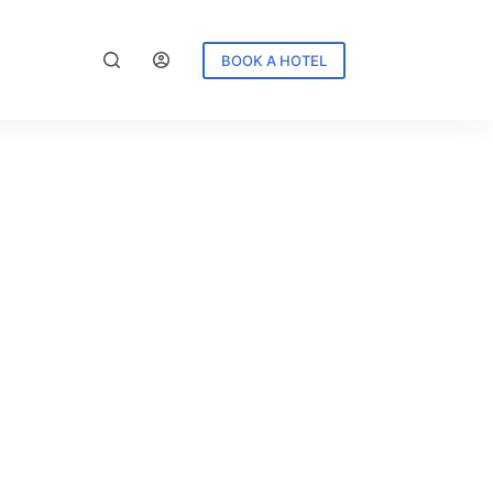
BOOK A HOTEL