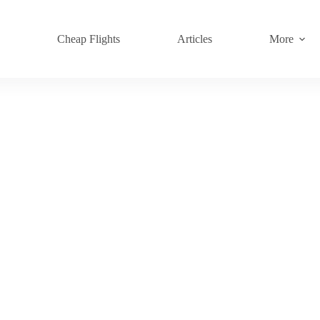
s
Cheap Flights
Articles
More