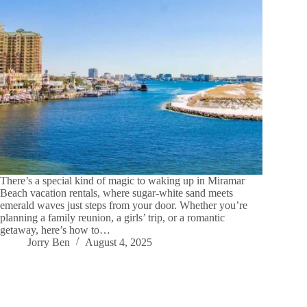
There’s a special kind of magic to waking up in Miramar
Beach vacation rentals, where sugar-white sand meets
emerald waves just steps from your door. Whether you’re
planning a family reunion, a girls’ trip, or a romantic
getaway, here’s how to…
Jorry Ben
August 4, 2025