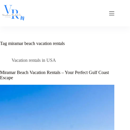
Skip
to
content
Tag
miramar beach vacation rentals
Vacation rentals in USA
Miramar Beach Vacation Rentals – Your Perfect Gulf Coast
Escape