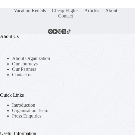
Vacation Rentals
Cheap Flights
Articles
About
Contact
About Us
About Organization
Our Journeys
Our Partners
Contact us
Quick Links
Introduction
Organisation Team
Press Enquiries
Useful Information