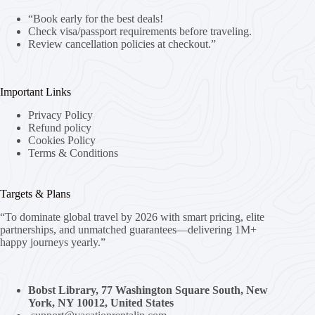
“Book early for the best deals!
Check visa/passport requirements before traveling.
Review cancellation policies at checkout.”
Important Links
Privacy Policy
Refund policy
Cookies Policy
Terms & Conditions
Targets & Plans
“To dominate global travel by 2026 with smart pricing, elite
partnerships, and unmatched guarantees—delivering 1M+
happy journeys yearly.”
Bobst Library, 77 Washington Square South, New
York, NY 10012, United States