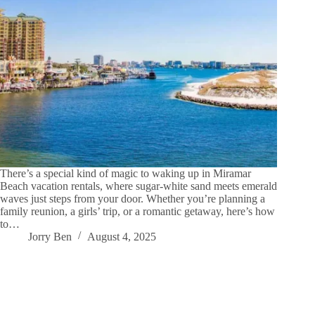
There’s a special kind of magic to waking up in Miramar
Beach vacation rentals, where sugar-white sand meets emerald
waves just steps from your door. Whether you’re planning a
family reunion, a girls’ trip, or a romantic getaway, here’s how
to…
Jorry Ben
August 4, 2025