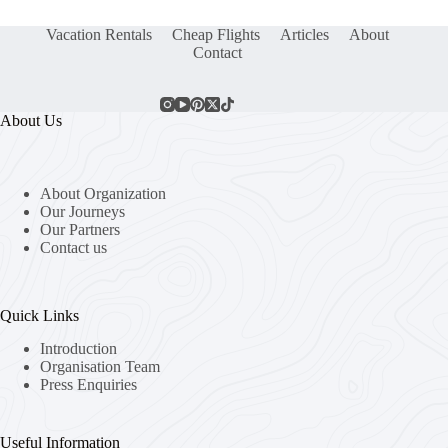
Vacation Rentals
Cheap Flights
Articles
About
Contact
About Us
About Organization
Our Journeys
Our Partners
Contact us
Quick Links
Introduction
Organisation Team
Press Enquiries
Useful Information