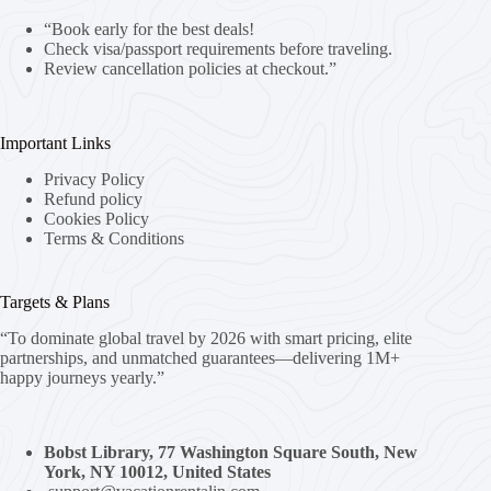
“Book early for the best deals!
Check visa/passport requirements before traveling.
Review cancellation policies at checkout.”
Important Links
Privacy Policy
Refund policy
Cookies Policy
Terms & Conditions
Targets & Plans
“To dominate global travel by 2026 with smart pricing, elite
partnerships, and unmatched guarantees—delivering 1M+
happy journeys yearly.”
Bobst Library, 77 Washington Square South, New
York, NY 10012, United States