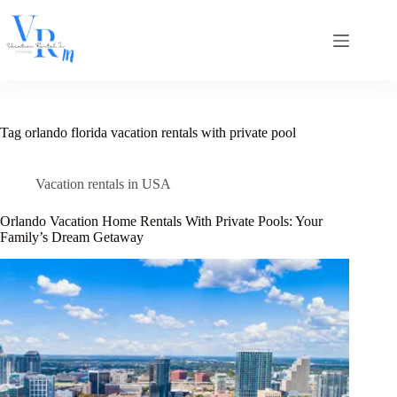
Skip
to
content
Tag
orlando florida vacation rentals with private pool
Vacation rentals in USA
Orlando Vacation Home Rentals With Private Pools: Your
Family’s Dream Getaway