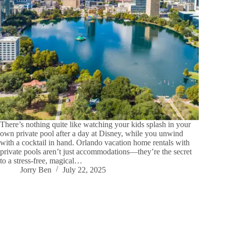
There’s nothing quite like watching your kids splash in your
own private pool after a day at Disney, while you unwind
with a cocktail in hand. Orlando vacation home rentals with
private pools aren’t just accommodations—they’re the secret
to a stress-free, magical…
Jorry Ben
July 22, 2025