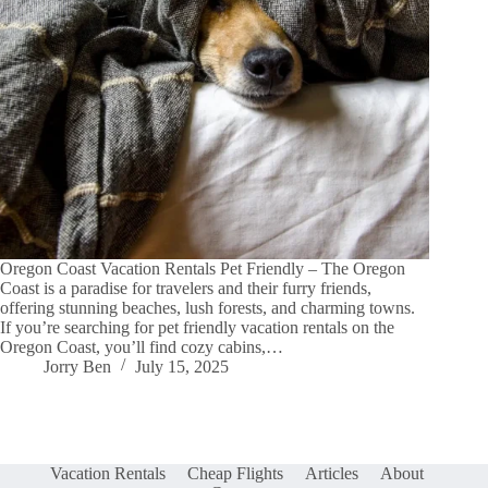
Oregon Coast Vacation Rentals Pet Friendly – The Oregon
Coast is a paradise for travelers and their furry friends,
offering stunning beaches, lush forests, and charming towns.
If you’re searching for pet friendly vacation rentals on the
Oregon Coast, you’ll find cozy cabins,…
Jorry Ben
July 15, 2025
Vacation Rentals
Cheap Flights
Articles
About