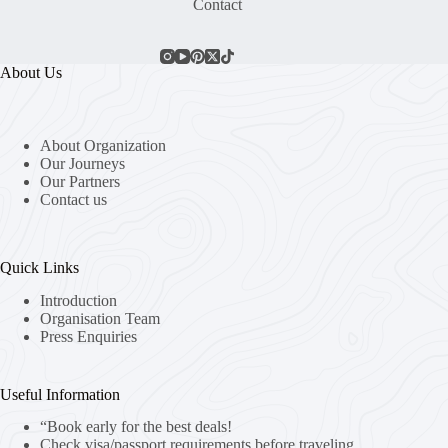
Contact
About Us
About Organization
Our Journeys
Our Partners
Contact us
Quick Links
Introduction
Organisation Team
Press Enquiries
Useful Information
“Book early for the best deals!
Check visa/passport requirements before traveling.