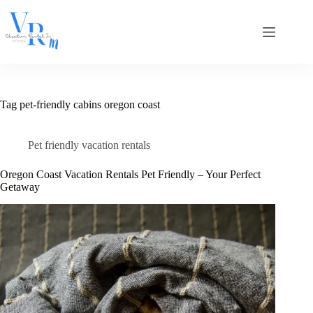
Skip
to
content
Tag
pet-friendly cabins oregon coast
Pet friendly vacation rentals
Oregon Coast Vacation Rentals Pet Friendly – Your Perfect
Getaway