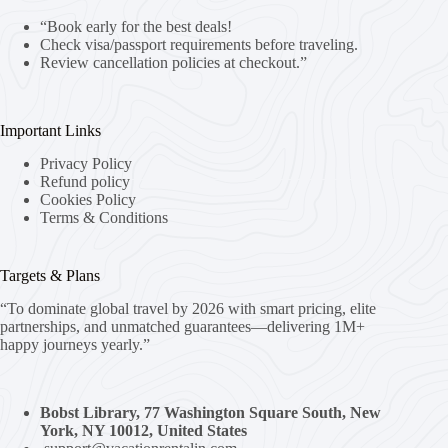
“Book early for the best deals!
Check visa/passport requirements before traveling.
Review cancellation policies at checkout.”
Important Links
Privacy Policy
Refund policy
Cookies Policy
Terms & Conditions
Targets & Plans
“To dominate global travel by 2026 with smart pricing, elite
partnerships, and unmatched guarantees—delivering 1M+
happy journeys yearly.”
Bobst Library, 77 Washington Square South, New
York, NY 10012, United States