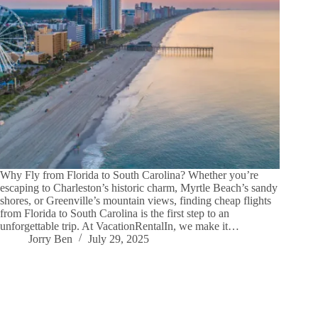
Why Fly from Florida to South Carolina? Whether you’re
escaping to Charleston’s historic charm, Myrtle Beach’s sandy
shores, or Greenville’s mountain views, finding cheap flights
from Florida to South Carolina is the first step to an
unforgettable trip. At VacationRentalIn, we make it…
Jorry Ben
July 29, 2025