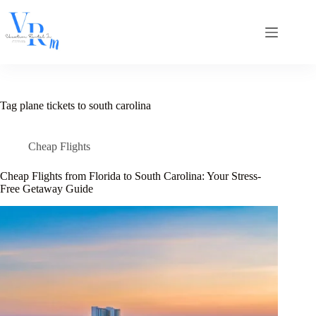
Skip
to
content
Tag
plane tickets to south carolina
Cheap Flights
Cheap Flights from Florida to South Carolina: Your Stress-
Free Getaway Guide