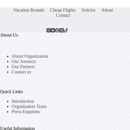
Vacation Rentals
Cheap Flights
Articles
About
Contact
About Us
About Organization
Our Journeys
Our Partners
Contact us
Quick Links
Introduction
Organisation Team
Press Enquiries
Useful Information