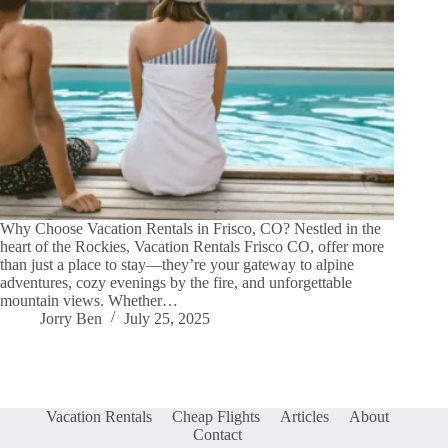
Why Choose Vacation Rentals in Frisco, CO? Nestled in the
heart of the Rockies, Vacation Rentals Frisco CO, offer more
than just a place to stay—they’re your gateway to alpine
adventures, cozy evenings by the fire, and unforgettable
mountain views. Whether…
Jorry Ben
July 25, 2025
Vacation Rentals
Cheap Flights
Articles
About
Contact