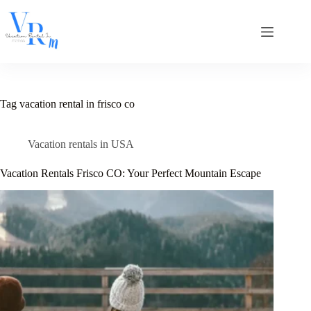
Skip
to
content
Tag
vacation rental in frisco co
Vacation rentals in USA
Vacation Rentals Frisco CO: Your Perfect Mountain Escape