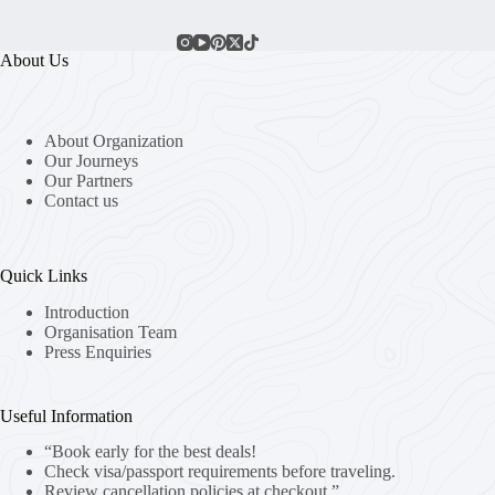
About Us
About Organization
Our Journeys
Our Partners
Contact us
Quick Links
Introduction
Organisation Team
Press Enquiries
Useful Information
“Book early for the best deals!
Check visa/passport requirements before traveling.
Review cancellation policies at checkout.”