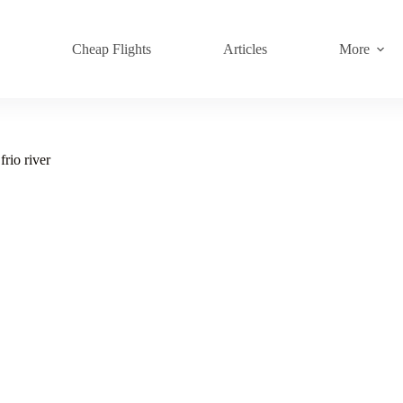
s
Cheap Flights
Articles
More
frio river