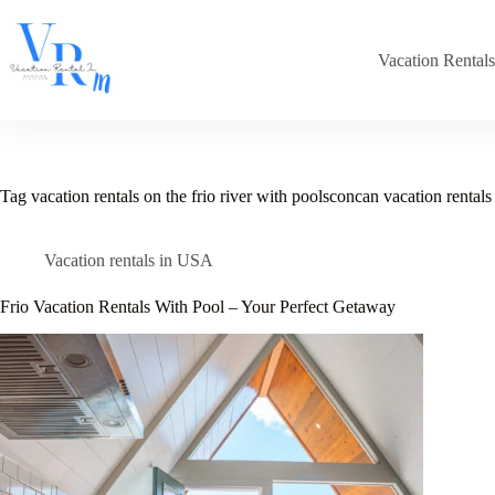
Skip
to
content
Vacation Rental
Tag
vacation rentals on the frio river with poolsconcan vacation rentals 
Vacation rentals in USA
Frio Vacation Rentals With Pool – Your Perfect Getaway