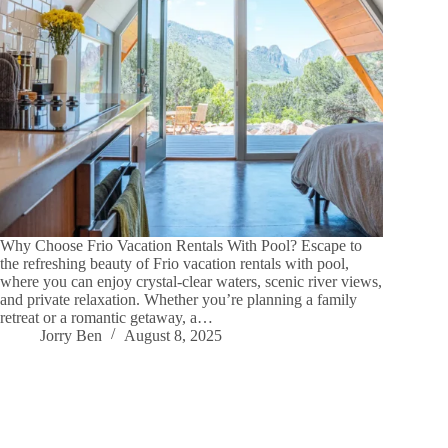
Why Choose Frio Vacation Rentals With Pool? Escape to
the refreshing beauty of Frio vacation rentals with pool,
where you can enjoy crystal-clear waters, scenic river views,
and private relaxation. Whether you’re planning a family
retreat or a romantic getaway, a…
Jorry Ben
August 8, 2025