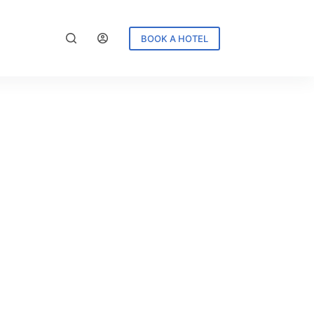
BOOK A HOTEL